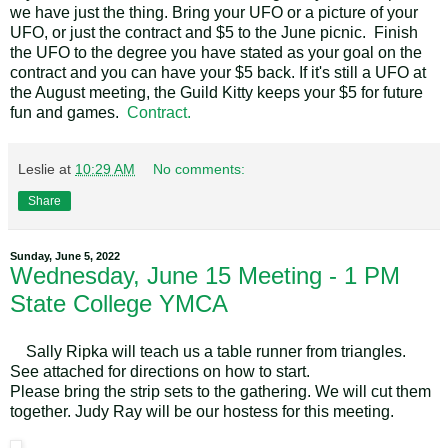
we have just the thing. Bring your UFO or a picture of your
UFO, or just the contract and $5 to the June picnic. Finish
the UFO to the degree you have stated as your goal on the
contract and you can have your $5 back. If it's still a UFO at
the August meeting, the Guild Kitty keeps your $5 for future
fun and games.
Contract.
Leslie
at
10:29 AM
No comments:
Share
Sunday, June 5, 2022
Wednesday, June 15 Meeting - 1 PM
State College YMCA
Sally Ripka will teach us a table runner from triangles.
See attached for directions on how to start.
Please bring the strip sets to the gathering. We will cut them
together. Judy Ray will be our hostess for this meeting.