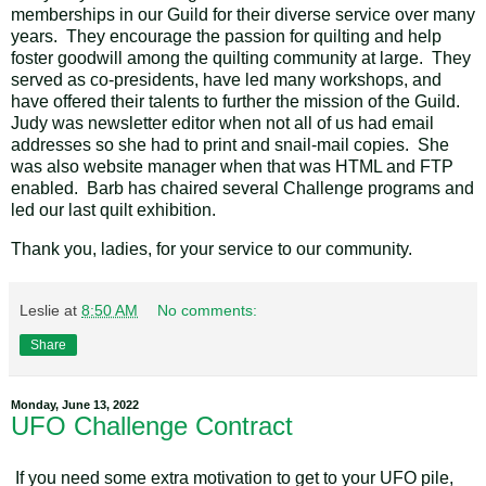
memberships in our Guild for their diverse service over many
years. They encourage the passion for quilting and help
foster goodwill among the quilting community at large. They
served as co-presidents, have led many workshops, and
have offered their talents to further the mission of the Guild.
Judy was newsletter editor when not all of us had email
addresses so she had to print and snail-mail copies. She
was also website manager when that was HTML and FTP
enabled. Barb has chaired several Challenge programs and
led our last quilt exhibition.
Thank you, ladies, for your service to our community.
Leslie
at
8:50 AM
No comments:
Share
Monday, June 13, 2022
UFO Challenge Contract
If you need some extra motivation to get to your UFO pile,