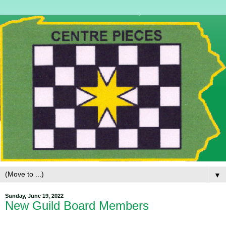
▼
Sunday, June 19, 2022
New Guild Board Members