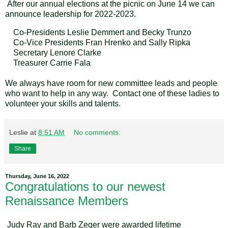
After our annual elections at the picnic on June 14 we can
announce leadership for 2022-2023.
Co-Presidents Leslie Demmert and Becky Trunzo
Co-Vice Presidents Fran Hrenko and Sally Ripka
Secretary Lenore Clarke
Treasurer Carrie Fala
We always have room for new committee leads and people
who want to help in any way. Contact one of these ladies to
volunteer your skills and talents.
Leslie
at
8:51 AM
No comments:
Share
Thursday, June 16, 2022
Congratulations to our newest
Renaissance Members
Judy Ray and Barb Zeger were awarded lifetime