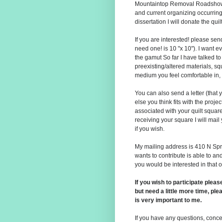
Mountaintop Removal Roadshow;
and current organizing occurring
dissertation I will donate the qu
If you are interested! please se
need one! is 10 "x 10"). I want 
the gamut So far I have talked to 
preexisting/altered materials, s
medium you feel comfortable in,
You can also send a letter (that 
else you think fits with the proj
associated with your quilt squar
receiving your square I will mail
if you wish.
My mailing address is 410 N Spr
wants to contribute is able to a
you would be interested in that 
If you wish to participate plea
but need a little more time, p
is very important to me.
If you have any questions, concer