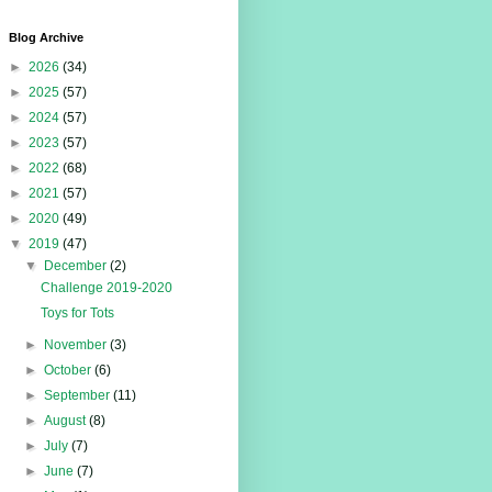
Blog Archive
►
2026
(34)
►
2025
(57)
►
2024
(57)
►
2023
(57)
►
2022
(68)
►
2021
(57)
►
2020
(49)
▼
2019
(47)
▼
December
(2)
Challenge 2019-2020
Toys for Tots
►
November
(3)
►
October
(6)
►
September
(11)
►
August
(8)
►
July
(7)
►
June
(7)