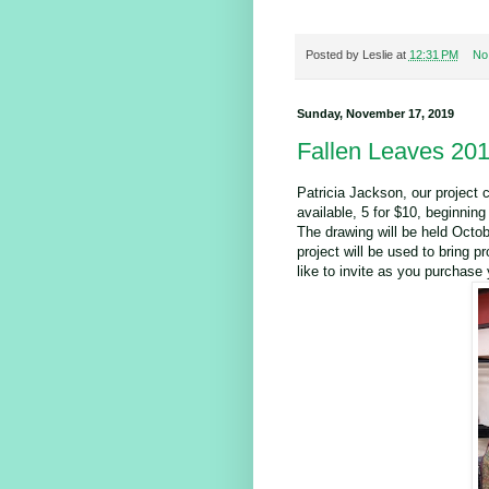
Posted by
Leslie
at
12:31 PM
No
Sunday, November 17, 2019
Fallen Leaves 20
Patricia Jackson, our project c
available, 5 for $10, beginnin
The drawing will be held Octob
project will be used to bring p
like to invite as you purchase 