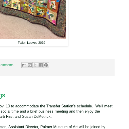
Fallen Leaves 2019
comments:
gs
v. 13 to accommodate the Transfer Station's schedule. We'll meet
 social time and a brief business meeting and then enjoy the
arb First and Susan DeMetrick.
on, Assistant Director, Palmer Museum of Art will be joined by