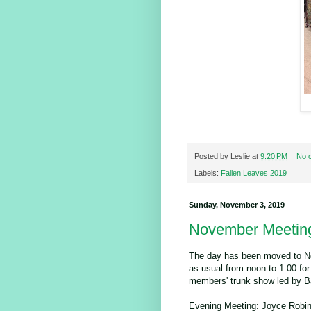
Posted by
Leslie
at
9:20 PM
No 
Labels:
Fallen Leaves 2019
Sunday, November 3, 2019
November Meetin
The day has been moved to No
as usual from noon to 1:00 for
members' trunk show led by B
Evening Meeting: Joyce Robins