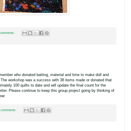
comments:
member who donated batting, material and time to make doll and
ts. The workshop was a success with 38 items made or donated that
ately 100 quilts to date and will update the final count for the
ter. Please continue to keep this group project going by thinking of
ear.
 comments: