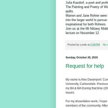
Julia Kasdorf, a poet and prof
The Painting and Poetry of Wa
quilts.
Warren and Jane Rohrer were r
into the larger world to pursue
inspirational for both Rohrers.
Join us at the Mt Nittany Middl
lecture on November 12.
Posted by
Leslie
at
5:58 PM
No 
Sunday, October 20, 2019
Request for help
My name is Alex Davenport. Curr
University, Carbondale. Previous
my BA & MA During that time (20
issues.
For my dissertation work, I hope
members of the community. After I