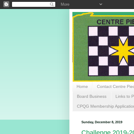
Home
Contact Centre Piec
Board Business
Links to P
CPQG Membership Applicatio
Sunday, December 8, 2019
Challenge 2019-2