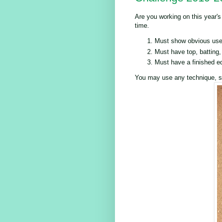
Are you working on this year's
time.
Must show obvious use 
Must have top, batting,
Must have a finished e
You may use any technique, st