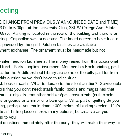
eeting
NOTE CHANGE FROM PREVIOUSLY ANNOUNCED DATE and TIME)
3:00 to 5:00pm at the University Club, 331 W College Ave, State
576. Parking is located in the rear of the building and there is an
ilding. Carpooling was suggested. The board agreed to have it as a
 provided by the guild. Kitchen facilities are available.
ornament exchange. The ornament must be handmade but not
 silent auction bid sheets. The money raised from this occasional
al fund. Party supplies, insurance, Membership Book printing, post
ees for the Middle School Library are some of the bills paid for from
his auction so we don’t have to raise dues.
k book or cash. What to donate to the silent auction? Serviceable
ools that you don’t need; stash fabric; books and magazines that
utiful objects from other hobbies/passions/talents (quilt blocks
 or gourds or a mirror or a barn quilt. What part of quilting do you
g, perhaps you could donate 300 inches of binding service. If it’s
e a 1 hr fmq lesson. Sew many options; be creative as you
s to you.
 donations immediately after the party, they will make their way to
ebruary