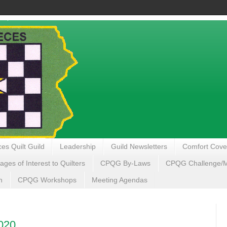
es Quilt Guild
Leadership
Guild Newsletters
Comfort Cove
ages of Interest to Quilters
CPQG By-Laws
CPQG Challenge/My
n
CPQG Workshops
Meeting Agendas
020