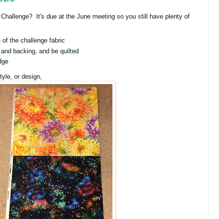
 Challenge? It's due at the June meeting so you still have plenty of
of the challenge fabric
 and backing, and be quilted
dge
yle, or design,