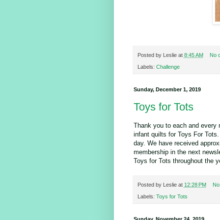
Posted by
Leslie
at
8:45 AM
No 
Labels:
Challenge
Sunday, December 1, 2019
Toys for Tots
Thank you to each and every 
infant quilts for Toys For To
day. We have received approxim
membership in the next newslet
Toys for Tots throughout the y
Posted by
Leslie
at
12:28 PM
No
Labels:
Toys for Tots
Sunday, November 24, 2019