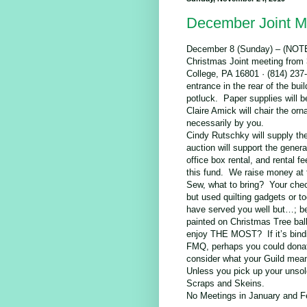
December Joint M
December 8 (Sunday) – (
Christmas Joint meeting from 
College, PA 16801 · (814) 237-6
entrance in the rear of the bu
potluck. Paper supplies will be
Claire Amick will chair the 
necessarily by you.
Cindy Rutschky will supply the
auction will support the gener
office box rental, and rental f
this fund. We raise money at t
Sew, what to bring? Your chec
but used quilting gadgets or t
have served you well but…; bea
painted on Christmas Tree balls
enjoy THE MOST? If it’s bindin
FMQ, perhaps you could donat
consider what your Guild mean
Unless you pick up your unsold
Scraps and Skeins.
No Meetings in January and F