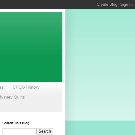
rs
CPQG History
stery Quilts
Search This Blog