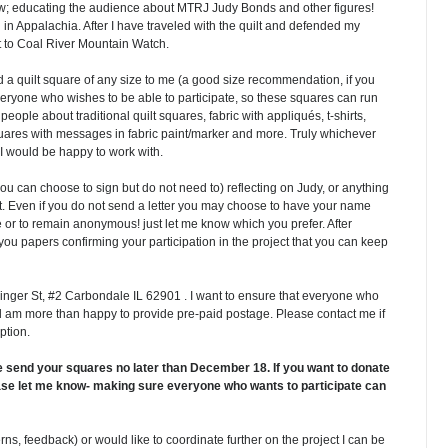
 educating the audience about MTRJ Judy Bonds and other figures!
 in Appalachia. After I have traveled with the quilt and defended my
ilt to Coal River Mountain Watch.
nd a quilt square of any size to me (a good size recommendation, if you
everyone who wishes to be able to participate, so these squares can run
people about traditional quilt squares, fabric with appliqués, t-shirts,
quares with messages in fabric paint/marker and more. Truly whichever
 I would be happy to work with.
you can choose to sign but do not need to) reflecting on Judy, or anything
ect. Even if you do not send a letter you may choose to have your name
e or to remain anonymous! just let me know which you prefer. After
 you papers confirming your participation in the project that you can keep
inger St, #2 Carbondale IL 62901 . I want to ensure that everyone who
nd am more than happy to provide pre-paid postage. Please contact me if
option.
se send your squares no later than December 18. If you want to donate
lease let me know- making sure everyone who wants to participate can
ns, feedback) or would like to coordinate further on the project I can be