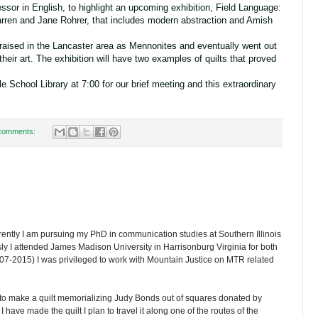
essor in English, to highlight an upcoming exhibition, Field Language:
rren and Jane Rohrer, that includes modern abstraction and Amish
aised in the Lancaster area as Mennonites and eventually went out
 their art. The exhibition will have two examples of quilts that proved
e School Library at 7:00 for our brief meeting and this extraordinary
comments:
ently I am pursuing my PhD in communication studies at Southern Illinois
ly I attended James Madison University in Harrisonburg Virginia for both
07-2015) I was privileged to work with Mountain Justice on MTR related
 to make a quilt memorializing Judy Bonds out of squares donated by
 have made the quilt I plan to travel it along one of the routes of the