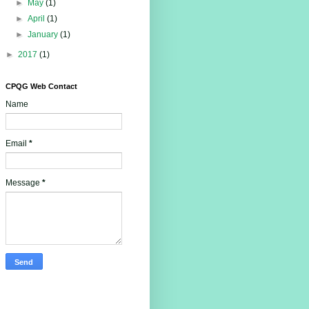
►
May
(1)
►
April
(1)
►
January
(1)
►
2017
(1)
CPQG Web Contact
Name
Email
*
Message
*