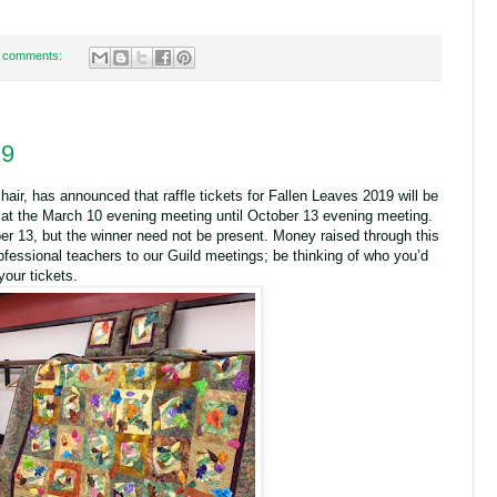
 comments:
19
hair, has announced that raffle tickets for Fallen Leaves 2019 will be
g at the March 10 evening meeting until October 13 evening meeting.
er 13, but the winner need not be present. Money raised through this
rofessional teachers to our Guild meetings; be thinking of who you’d
your tickets.