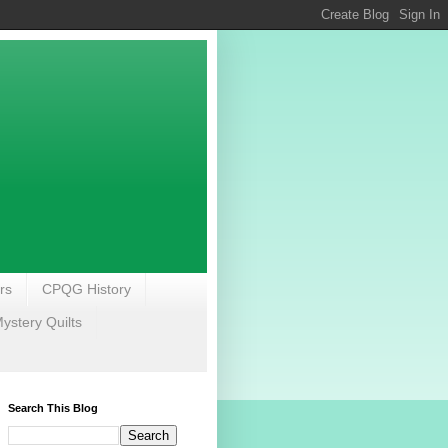
rs
CPQG History
stery Quilts
Search This Blog