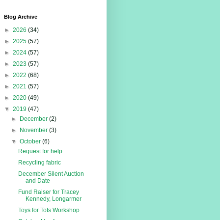
Blog Archive
►
2026
(34)
►
2025
(57)
►
2024
(57)
►
2023
(57)
►
2022
(68)
►
2021
(57)
►
2020
(49)
▼
2019
(47)
►
December
(2)
►
November
(3)
▼
October
(6)
Request for help
Recycling fabric
December Silent Auction
and Date
Fund Raiser for Tracey
Kennedy, Longarmer
Toys for Tots Workshop