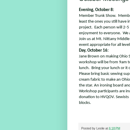
Evening, October 8:
Member Trunk Show.
Member
least the ones you still have 
project.
Each person will 2-5 
enjoyment to everyone.
We a
Join us at Mt. Nittany Middle 
event appropriate for all leve
Day, October 16:
Jane Brown on making Ohio St
workshop will be from 9am to
lunch. Bring your lunch or it
Please bring basic sewing sup
cream fabric to make an Ohio 
the star. An ironing board and 
Workshop participants are inv
donation to HVQOV. Sewists a
blocks.
Posted by
Leslie
at
6:18 PM