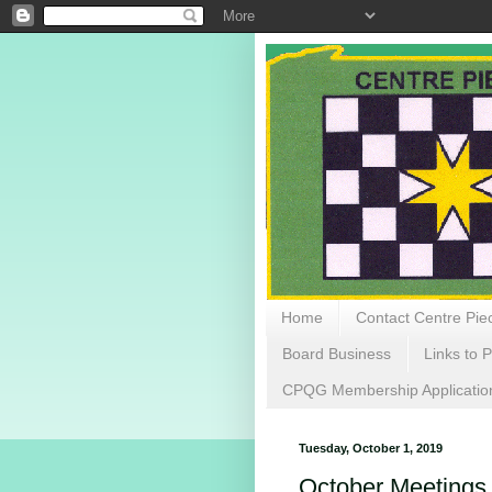
Home
Contact Centre Piec
Board Business
Links to P
CPQG Membership Applicatio
Tuesday, October 1, 2019
October Meetings