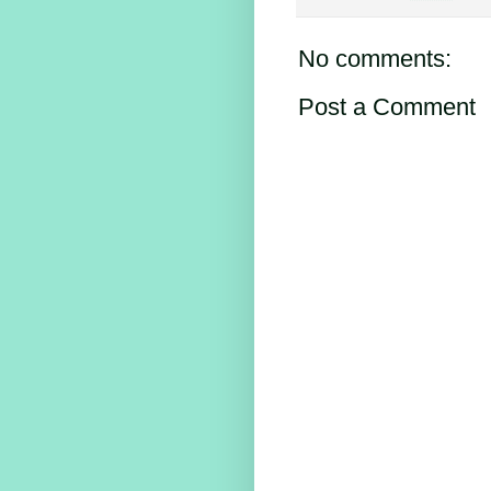
No comments:
Post a Comment