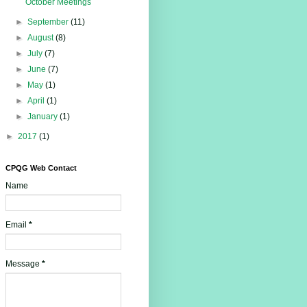
October Meetings
►
September
(11)
►
August
(8)
►
July
(7)
►
June
(7)
►
May
(1)
►
April
(1)
►
January
(1)
►
2017
(1)
CPQG Web Contact
Name
Email
*
Message
*