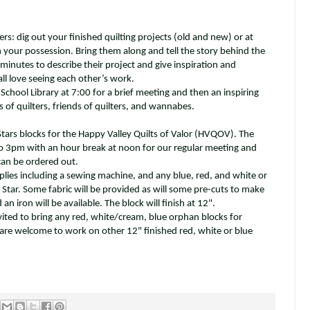
s: dig out your finished quilting projects (old and new) or at
in your possession. Bring them along and tell the story behind the
minutes to describe their project and give inspiration and
ll love seeing each other’s work.
School Library at 7:00 for a brief meeting and then an inspiring
ls of quilters, friends of quilters, and wannabes.
ars blocks for the Happy Valley Quilts of Valor (HVQOV). The
 3pm with an hour break at noon for our regular meeting and
 can be ordered out.
plies including a sewing machine, and any blue, red, and white or
Star. Some fabric will be provided as will some pre-cuts to make
an iron will be available. The block will finish at 12".
ited to bring any red, white/cream, blue orphan blocks for
re welcome to work on other 12" finished red, white or blue