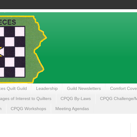
es Quilt Guild
Leadership
Guild Newsletters
Comfort Cove
ages of Interest to Quilters
CPQG By-Laws
CPQG Challenge/My
n
CPQG Workshops
Meeting Agendas