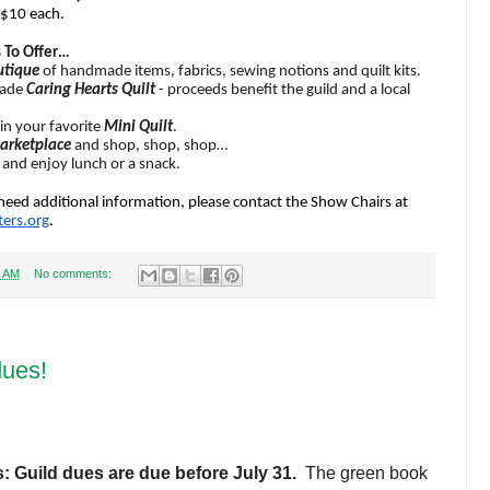
 $10 each.
 To Offer…
utique
of handmade items, fabrics, sewing notions and quilt kits.
made
Caring Hearts Quilt
- proceeds benefit the guild and a local
in your favorite
Mini Quilt
.
arketplace
and shop, shop, shop…
and enjoy lunch or a snack.
need additional information, please contact the Show Chairs at
ers.
org
.
7 AM
No comments:
dues!
: Guild dues are due before July 31.
The green book