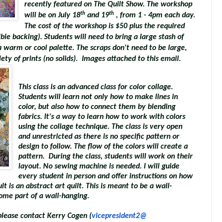
recently featured on The Quilt Show. The workshop
th
th
will be on July 18
and 19
, from 1 - 4pm each day.
The cost of the workshop is $50 plus the required
ible backing). Students will need to bring a large stash of
a warm or cool palette. The scraps don't need to be large,
ety of prints (no solids). Images attached to this email.
This class is an advanced class for color collage.
Students will learn not only how to make lines in
color, but also how to connect them by blending
fabrics. It's a way to learn how to work with colors
using the collage technique. The class is very open
and unrestricted as there is no specific pattern or
design to follow. The flow of the colors will create a
pattern. During the class, students will work on their
layout. No sewing machine is needed. I will guide
every student in person and offer instructions on how
t is an abstract art quilt. This is meant to be a wall-
ome part of a wall-hanging.
, please contact Kerry Cogen (
vicepresident2@