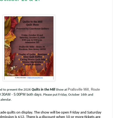
Prallsville Mill, Route
ud to present the 2026
Quilts in the Mill
Show at
:30AM - 5:00PM both days
. Please put Friday, October 16th and
alendar.
de quilts on display. The show will be open Friday and Saturday
dmission is $12. There is a discount when 10 or more tickets are