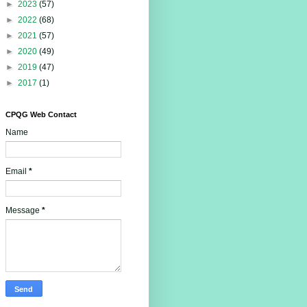
►
2023
(57)
►
2022
(68)
►
2021
(57)
►
2020
(49)
►
2019
(47)
►
2017
(1)
CPQG Web Contact
Name
Email
*
Message
*