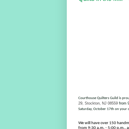
Courthouse Quilters Guild is pro
29, Stockton, NJ 08559
from
9
Saturday, October 17th on your c
We will have over 150 handma
from 9:30 a.m. - 5:00 p.m., a