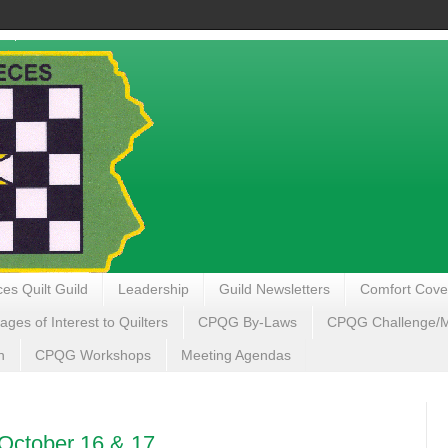
es Quilt Guild
Leadership
Guild Newsletters
Comfort Cove
ages of Interest to Quilters
CPQG By-Laws
CPQG Challenge/My
n
CPQG Workshops
Meeting Agendas
- October 16 & 17