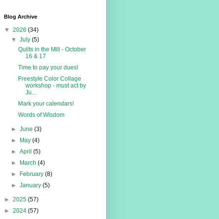
Blog Archive
▼
2026
(34)
▼
July
(5)
Quilts in the Mill - October
16 & 17
Time to pay your dues!
Freestyle Color Collage
workshop - must act by
Ju...
Mark your calendars!
Words of Wisdom
►
June
(3)
►
May
(4)
►
April
(5)
►
March
(4)
►
February
(8)
►
January
(5)
►
2025
(57)
►
2024
(57)