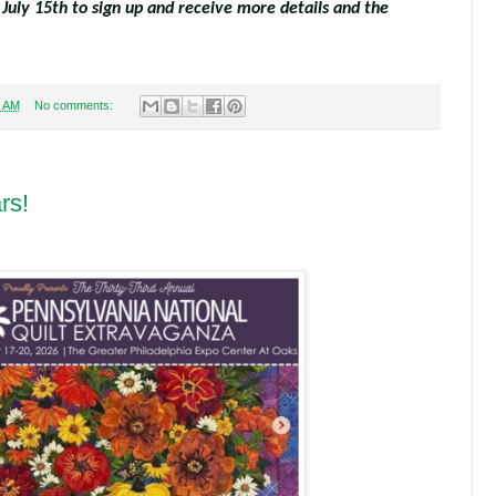
 July 15th to sign up and receive more details and the
3 AM
No comments:
rs!