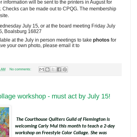
information will be sent to the printers in August for
er. Checks can be made out to CPQG. The membership
site.
dnesday July 15, or at the board meeting Friday July
95, Boalsburg 16827
lable at the July in person meetings to take
photos
for
ve your own photo, please email it to
7 AM
No comments:
llage workshop - must act by July 15!
The Courthouse Quilters Guild of Flemington is
welcoming Carly Mul this month to teach a 2-day
workshop on Freestyle Color Collage. She was