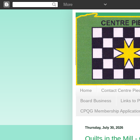
Home
Contact Centre Piec
Board Business
Links to P
CPQG Membership Applicatio
Thursday, July 30, 2026
Quilts in the Mill 