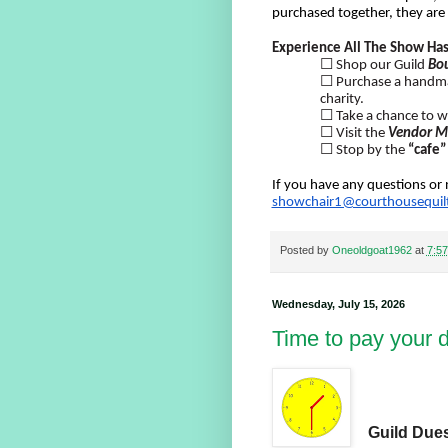
purchased together, they are
Experience All The Show Has
☐ Shop our Guild
Bo
☐ Purchase a hand
charity.
☐ Take a chance to w
☐ Visit the
Vendor M
☐ Stop by the
“cafe”
If you have any questions or 
showchair1@courthousequilt
Posted by
Oneoldgoat1962
at
7:5
Wednesday, July 15, 2026
Time to pay your 
Guild Dues