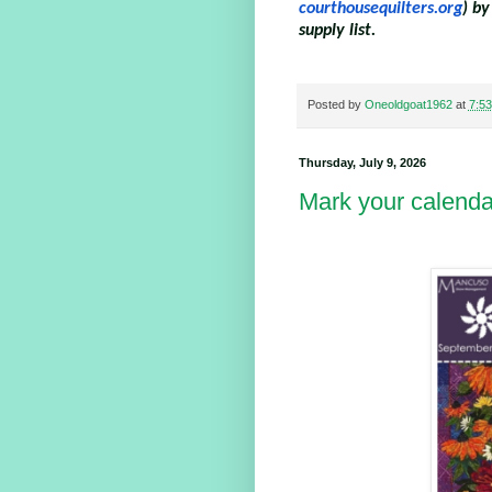
courthousequilters.org
) by
supply list.
Posted by
Oneoldgoat1962
at
7:5
Thursday, July 9, 2026
Mark your calenda