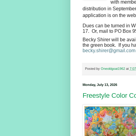
with member 
distribution in Septemb
application is on the web
Dues can be turned in We
17. Or, mail to PO Box 
Becky Shirer will be avai
the green book. If you ha
becky.shirer@gmail.com
Posted by
Oneoldgoat1962
at
7:0
Monday, July 13, 2026
Freestyle Color Co