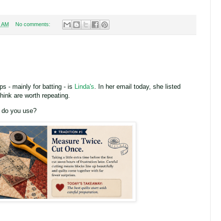
6 AM
No comments:
s - mainly for batting - is
Linda's
. In her email today, she listed
think are worth repeating.
d do you use?