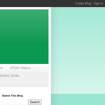
rs
CPQG History
stery Quilts
Search This Blog