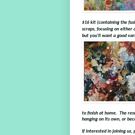
$16 kit (containing the fus
scraps, focusing on either 
but you'll want a good vari
to finish at home. The resul
hanging on its own, or bec
If interested in joining us