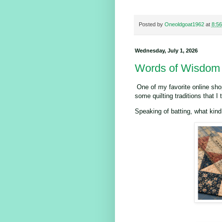
Posted by
Oneoldgoat1962
at
8:5
Wednesday, July 1, 2026
Words of Wisdom
One of my favorite online shop
some quilting traditions that I 
Speaking of batting, what kin