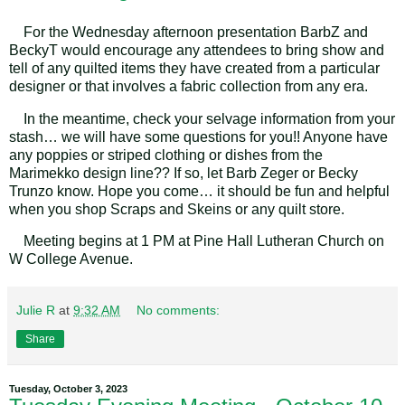
For the Wednesday afternoon presentation BarbZ and
BeckyT would encourage any attendees to bring show and
tell of any quilted items they have created from a particular
designer or that involves a fabric collection from any era.
In the meantime, check your selvage information from your
stash… we will have some questions for you!! Anyone have
any poppies or striped clothing or dishes from the
Marimekko design line?? If so, let Barb Zeger or Becky
Trunzo know. Hope you come… it should be fun and helpful
when you shop Scraps and Skeins or any quilt store.
Meeting begins at 1 PM at Pine Hall Lutheran Church on
W College Avenue.
Julie R
at
9:32 AM
No comments:
Share
Tuesday, October 3, 2023