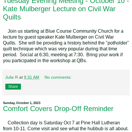
Tuesday Evening Meeting - October 10 -
Kate Mulberger Lecture on Civil War
Quilts
Join us starting at Blue Course Community Church for a
lecture by guest speaker Kate Mulberger on Civil War
Quilts. She will be providing a history behind the "potholder"
quilt technique which was very popular during that time
period. Social at 6:30, meeting at 7:30. Bring your work if
you participated in the workshop at QBs.
Julie R
at
9:31 AM
No comments:
Share
Sunday, October 1, 2023
Comfort Covers Drop-Off Reminder
Collection day is Saturday Oct 7 at Pine Hall Lutheran
from 10-11. Come visit and see what the hubbub is all about.