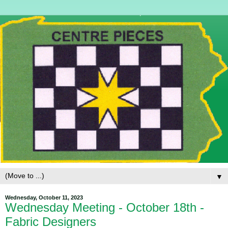
▼
Wednesday, October 11, 2023
Wednesday Meeting - October 18th -
Fabric Designers