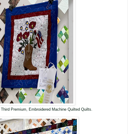
 Third Premium, Embroidered Machine Quilted Quilts.