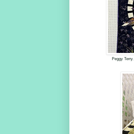
Peggy Terry.