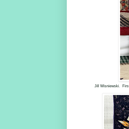
Jill Wisniewski. Fi