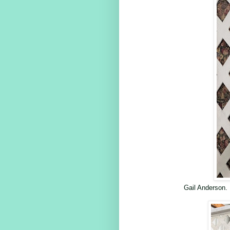
Gail Anderson.