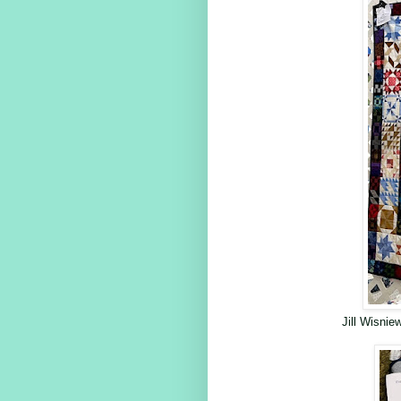
Jill Wisni