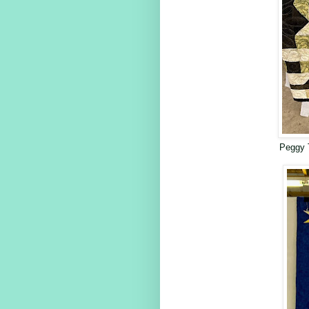
Peggy 