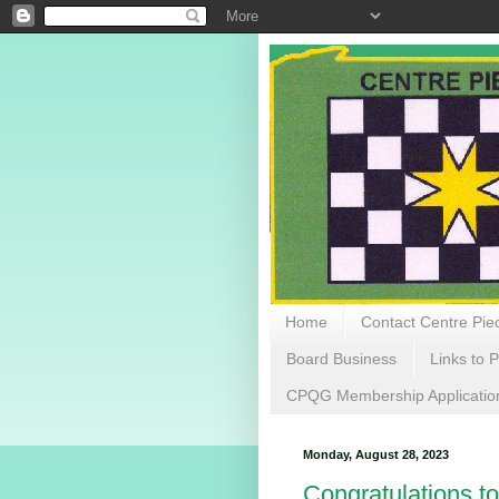
Home
Contact Centre Piec
Board Business
Links to P
CPQG Membership Applicatio
Monday, August 28, 2023
Congratulations to