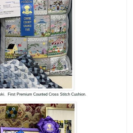
wski. First Premium Counted Cross Stitch Cushion.