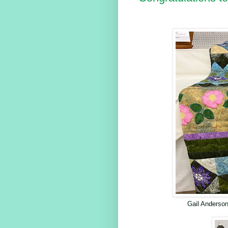
Gail Anderson