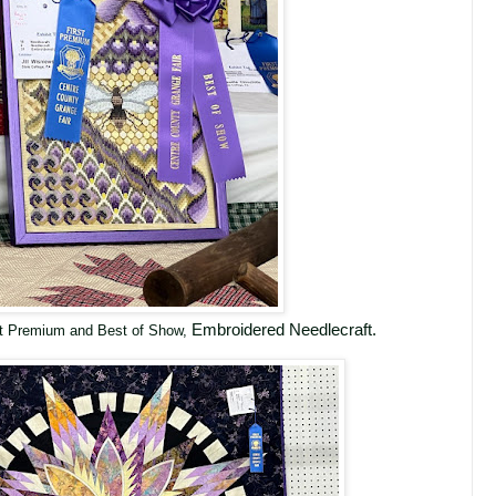
Embroidered Needlecraft.
rst Premium and Best of Show,