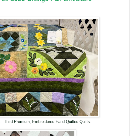
. Third Premium, Embroidered Hand Quilted Quilts.