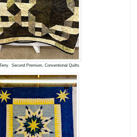
Terry. Second Premium, Conventional Quilts.