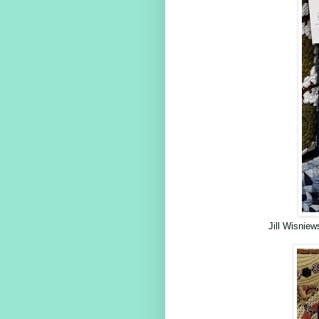
Jill Wisnie