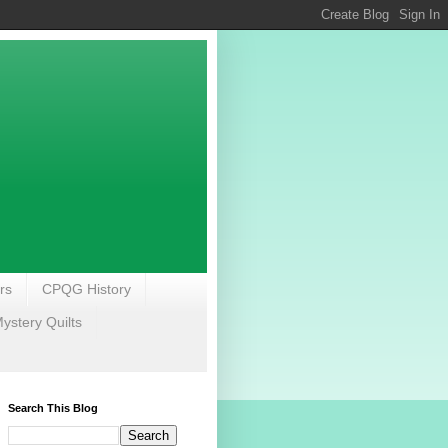
rs
CPQG History
stery Quilts
Search This Blog