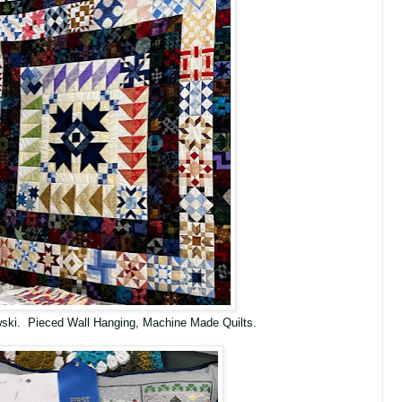
ewski. Pieced Wall Hanging, Machine Made Quilts.