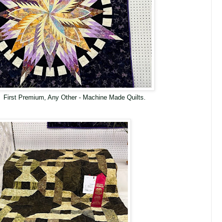
 First Premium, Any Other - Machine Made Quilts.