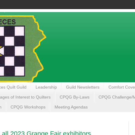
es Quilt Guild
Leadership
Guild Newsletters
Comfort Cove
ages of Interest to Quilters
CPQG By-Laws
CPQG Challenge/My
n
CPQG Workshops
Meeting Agendas
 all 2023 Grange Fair exhibitors