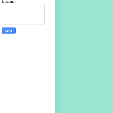
Message
*