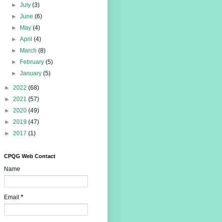
►
July
(3)
►
June
(6)
►
May
(4)
►
April
(4)
►
March
(8)
►
February
(5)
►
January
(5)
►
2022
(68)
►
2021
(57)
►
2020
(49)
►
2019
(47)
►
2017
(1)
CPQG Web Contact
Name
Email
*