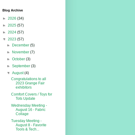
Blog Archive
►
2026
(34)
►
2025
(57)
►
2024
(57)
▼
2023
(57)
►
December
(5)
►
November
(7)
►
October
(3)
►
September
(3)
▼
August
(4)
Congratulations to all
2023 Grange Fair
exhibitors
Comfort Covers / Toys for
Tots Update
Wednesday Meeting -
August 16 - Fabric
Collage
Tuesday Meeting -
August 8 - Favorite
Tools & Tech...