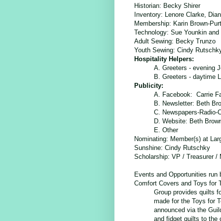
Historian:
Becky Shirer
Inventory: Lenore Clarke, Dia
Membership:
Karin Brown-Purt
Technology:
Sue Younkin and 
Adult Sewing: Becky Trunzo
Youth Sewing: Cindy Rutschk
Hospitality Helpers:
A. Greeters - evening J
B. Greeters - dayt
Publicity:
A. Facebook: Carrie F
B. Newsletter: Beth Br
C. Newspapers-Radio-
D. Website: Beth Brow
E. Other
Nominating: Member(s) at Lar
Sunshine
: Cindy Rutschky
Scholarship
: VP / Treasurer /
Events and Opportunities run
Comfort Covers and Toys for T
Group provides quilts f
made for the Toys for T
announced via the Guild
and fidget quilts to th