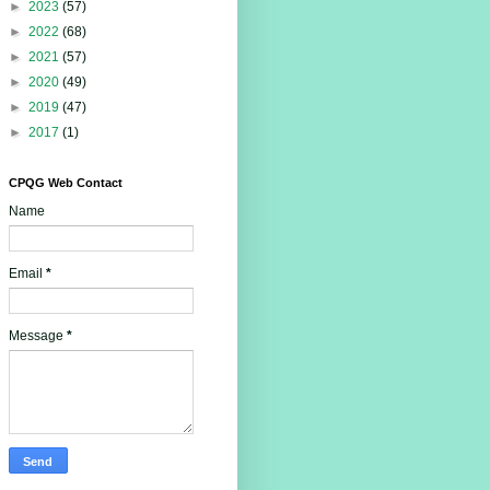
►
2023
(57)
►
2022
(68)
►
2021
(57)
►
2020
(49)
►
2019
(47)
►
2017
(1)
CPQG Web Contact
Name
Email
*
Message
*