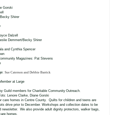
ne Gorski
ell
Becky Shirer
y
oyce Dalzell
ime Leslie Demmert/Becky Shirer
ala and Cynthia Spencer
own
Community Magazines: Pat Stevens
n
ge:
Sue Caterson and Debbie Barrick
 Member at Large
 by Guild members for Charitable Community
Outreach.
ots: Lenore Clarke, Diane Gorski
or care homes in Centre County. Quilts for children and teens are
ots drive prior to December. Workshops and collection dates to be
 newsletter. We also provide adult dignity protectors, walker bags,
e care homes.