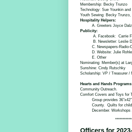
Membership:
Becky Trunzo
Technology:
Sue Younkin and 
Youth Sewing: Becky Trunzo,
Hospitality Helpers:
A. Greeters Joyce Dalz
Publicity:
A. Facebook: Carrie F
B. Newsletter: Leslie
C. Newspapers-Radio-
D. Website: Julie Rohl
E. Other
Nominating: Member(s) at Lar
Sunshine
: Cindy Rutschky
Scholarship
: VP / Treasurer /
Hearts and Hands Programs
Community
Outreach.
Comfort Covers and Toys for 
Group provides 36”x42” 
County. Quilts for child
December. Workshops an
***********
Officers for 2023