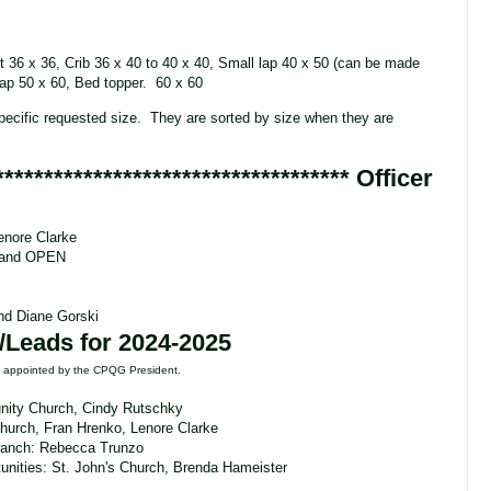
t 36 x 36, Crib 36 x 40 to 40 x 40, Small lap 40 x 50 (can be made
 Lap 50 x 60, Bed topper. 60 x 60
pecific requested size. They are sorted by size when they are
************************************
Officer
enore Clarke
y and OPEN
and Diane Gorski
/Leads for 2024-2025
re appointed by the CPQG President.
ity Church, Cindy Rutschky
Church, Fran Hrenko, Lenore Clarke
ranch: Rebecca Trunzo
unities:
St. John's Church, Brenda Hameister