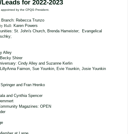
/Leads for 2022-2023
re appointed by the CPQG President.
A Branch: Rebecca Trunzo
ty Hall
:
Karen Powers
unities:
St. John's Church, Brenda Hameister; Evangelical
tschky;
y Alley
Becky Shirer
nniversary: Cindy Alley and Suzanne Kerlin
LillyAnna Faimon, Sue Younkin, Evie Younkin, Josie Younkin
 Springer and Fran Hrenko
ala and Cynthia Spencer
 Demmert
Community Magazines: OPEN
eder
ge
 Member at Large