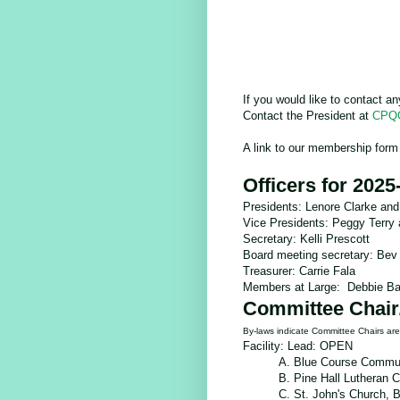
If you would like to contact a
Contact the President at
CPQG
A link to our membership form
Officers for 2025
Presidents: Lenore Clarke and
Vice Presidents: Peggy Terry
Secretary: Kelli Prescott
Board meeting secretary: Bev
Treasurer: Carrie Fala
Members at Large: Debbie Ba
Committee Chair
By-laws indicate Committee Chairs a
Facility: Lead: OPEN
A. Blue Course Commun
B. Pine Hall Lutheran 
C.
St. John's Church,