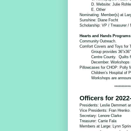
D. Website: Julie Rohl
E. Other
Nominating: Member(s) at Lar
Sunshine
: Diane Focht
Scholarship
: VP / Treasurer /
Hearts and Hands Programs
Community
Outreach.
Comfort Covers and Toys for T
Group provides 36”x36”, 
Centre County. Quilts f
December. Workshops an
Pillowcases for CHOP: Polly M
Children’s Hospital of P
Workshops are announce
***********
Officers for 2022
Presidents: Leslie Demmert a
Vice Presidents: Fran Hrenko 
Secretary: Lenore Clarke
Treasurer: Carrie Fala
Members at Large: Lynn Springe