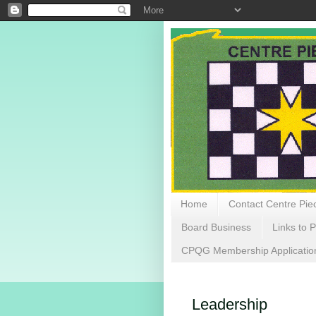
Home
Contact Centre Piec
Board Business
Links to P
CPQG Membership Applicatio
Leadership