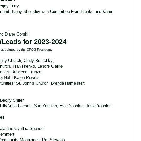
eggy Terry
er and Bunny Shockley with Committee Fran Hrenko and Karen
and Diane Gorski
/Leads for 2023-2024
re appointed by the CPQG President.
ity Church, Cindy Rutschky;
Church, Fran Hrenko, Lenore Clarke
ranch: Rebecca Trunzo
ty Hall
:
Karen Powers
unities:
St. John's Church, Brenda Hameister;
Becky Shirer
LillyAnna Faimon, Sue Younkin, Evie Younkin, Josie Younkin
ell
ala and Cynthia Spencer
 Demmert
Community Magazines: Pat Stevens