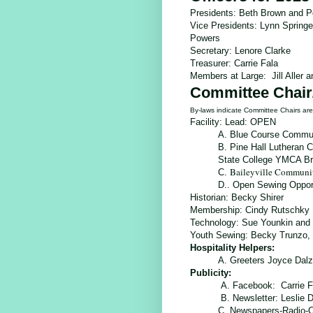
Presidents: Beth Brown and P
Vice Presidents: Lynn Spring
Powers
Secretary: Lenore Clarke
Treasurer: Carrie Fala
Members at Large: Jill Aller 
Committee Chair
By-laws indicate Committee Chairs a
Facility: Lead: OPEN
A. Blue Course Commun
B. Pine Hall Lutheran 
State College YMCA B
Baileyville Communi
C.
D..
Open Sewing Opport
Historian:
Becky Shirer
Membership:
Cindy Rutschky
Technology:
Sue Younkin and 
Youth Sewing: Becky Trunzo, 
Hospitality Helpers:
A. Greeters Joyce Dalz
Publicity:
A. Facebook: Carrie F
B. Newsletter: Leslie
C. Newspapers-Radio-