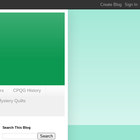
rs
CPQG History
stery Quilts
Search This Blog