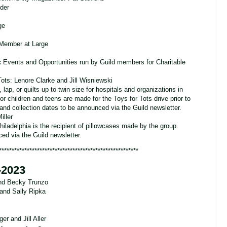
eder
ge
 Member at Large
:
Events and Opportunities run by Guild members for Charitable
ots: Lenore Clarke and Jill Wisniewski
lap, or quilts up to twin size for hospitals and organizations in
or children and teens are made for the Toys for Tots drive prior to
d collection dates to be announced via the Guild newsletter.
iller
hiladelphia is the recipient of pillowcases made by the group.
d via the Guild newsletter.
*******************************************************
-2023
nd Becky Trunzo
and Sally Ripka
r and Jill Aller