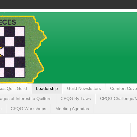
es Quilt Guild
Leadership
Guild Newsletters
Comfort Cove
ages of Interest to Quilters
CPQG By-Laws
CPQG Challenge/My
n
CPQG Workshops
Meeting Agendas