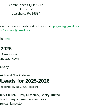
Centre Pieces Quilt Guild
P.O. Box 95
Boalsburg, PA 16827
ny of the Leadership listed below email
cpqgweb@gmail.com
President@gmail.com
.
 is
here
.
-2026
 Diane Gorski
 and Zac Koyn
 Sutley
rrick and Sue Caterson
/Leads for 2025-2026
re appointed by the CPQG President.
ity Church, Cindy Rutschky, Becky Trunzo
Church, Peggy Terry, Lenore Clarke
 Brenda Hameister