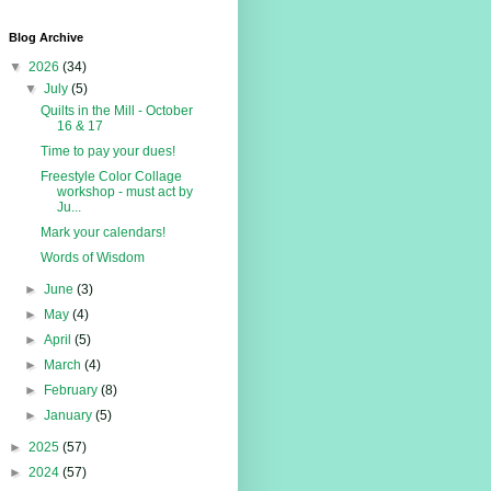
Blog Archive
▼
2026
(34)
▼
July
(5)
Quilts in the Mill - October
16 & 17
Time to pay your dues!
Freestyle Color Collage
workshop - must act by
Ju...
Mark your calendars!
Words of Wisdom
►
June
(3)
►
May
(4)
►
April
(5)
►
March
(4)
►
February
(8)
►
January
(5)
►
2025
(57)
►
2024
(57)