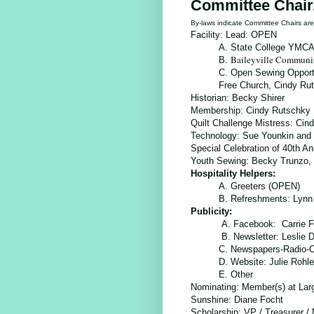
Committee Chair
By-laws indicate Committee Chairs a
Facility: Lead: OPEN
A. State College YMC
Baileyville Communi
B.
C.
Open Sewing Opport
Free Church, Cindy Ru
Historian:
Becky Shirer
Membership:
Cindy Rutschky
Quilt Challenge Mistress:
Cind
Technology:
Sue Younkin and 
Special Celebration of 40th A
Youth Sewing: Becky Trunzo, 
Hospitality Helpers:
A. Greeters (OPEN)
B. Refreshments: Lynn
Publicity:
A. Facebook: Carrie F
B. Newsletter: Leslie
C. Newspapers-Radio-
D. Website: Julie Rohl
E. Other
Nominating: Member(s) at Lar
Sunshine
: Diane Focht
Scholarship
: VP / Treasurer /