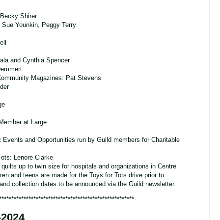
Becky Shirer
 Sue Younkin, Peggy Terry
ell
ala and Cynthia Spencer
 Demmert
Community Magazines: Pat Stevens
eder
ge
 Member at Large
:
Events and Opportunities run by Guild members for Charitable
Tots: Lenore Clarke
quilts up to twin size for hospitals and organizations in Centre
ren and teens are made for the Toys for Tots drive prior to
d collection dates to be announced via the Guild newsletter.
*******************************************************
-2024