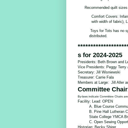
Recommended quilt sizes
Comfort Covers: Infan
with width of fabric),
Toys for Tots has no s
distributed.
*******************
s for 2024-2025
Presidents: Beth Brown and L
Vice Presidents: Peggy Terr
Secretary: Jill Wisniewski
Treasurer: Carrie Fala
Members at Large: Jill Aller 
Committee Chair
By-laws indicate Committee Chairs a
Facility: Lead: OPEN
A. Blue Course Commun
B. Pine Hall Lutheran 
State College YMCA B
C.
Open Sewing Opport
Historian:
Becky Shirer