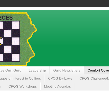
es Quilt Guild
Leadership
Guild Newsletters
Comfort Cove
ages of Interest to Quilters
CPQG By-Laws
CPQG Challenge/My
n
CPQG Workshops
Meeting Agendas