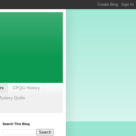
rs
CPQG History
stery Quilts
Search This Blog