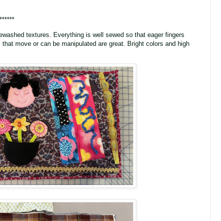
******
ewashed textures. Everything is well sewed so that eager fingers
 that move or can be manipulated are great. Bright colors and high