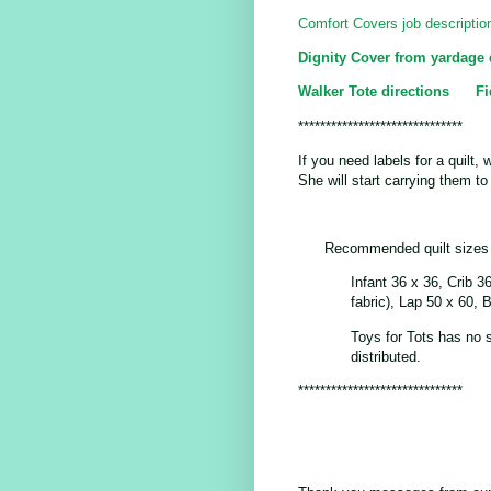
Comfort Covers job descriptio
Dignity Cover from yardage 
Walker Tote directions
Fi
******************************
If you need labels for a quilt, 
She will start carrying them t
Recommended quilt sizes
Infant 36 x 36, Crib 3
fabric), Lap 50 x 60, 
Toys for Tots has no 
distributed.
******************************