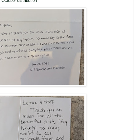
October distribution