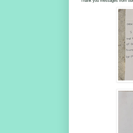
Thank you messages from our 