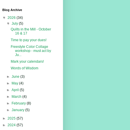
Blog Archive
▼
2026
(34)
▼
July
(5)
Quilts in the Mill - October
16 & 17
Time to pay your dues!
Freestyle Color Collage
workshop - must act by
Ju...
Mark your calendars!
Words of Wisdom
►
June
(3)
►
May
(4)
►
April
(5)
►
March
(4)
►
February
(8)
►
January
(5)
►
2025
(57)
►
2024
(57)