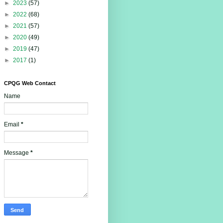
►
2023
(57)
►
2022
(68)
►
2021
(57)
►
2020
(49)
►
2019
(47)
►
2017
(1)
CPQG Web Contact
Name
Email
*
Message
*