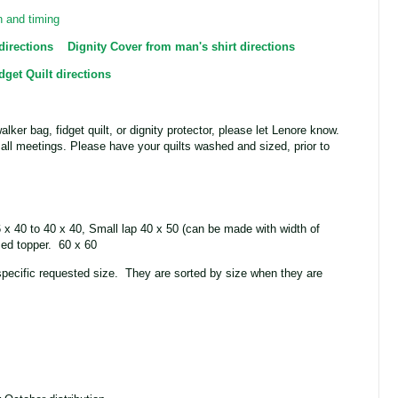
n and timing
directions
Dignity Cover from man's shirt directions
dget Quilt directions
walker bag, fidget quilt, or dignity protector, please let Lenore know.
o all meetings. Please have your quilts washed and sized, prior to
6 x 40 to 40 x 40, Small lap 40 x 50 (can be made with width of
Bed topper. 60 x 60
specific requested size. They are sorted by size when they are