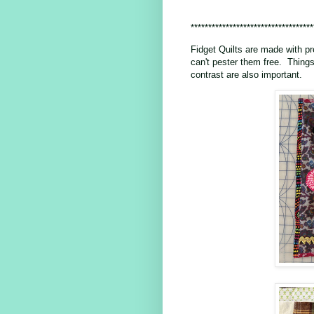
***********************************
Fidget Quilts are made with pr
can't pester them free. Things
contrast are also important.