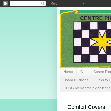
Home
Contact Centre Piec
Board Business
Links to P
CPQG Membership Applicatio
Comfort Covers