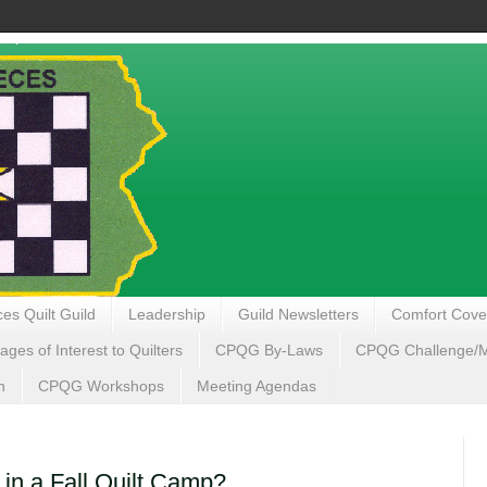
es Quilt Guild
Leadership
Guild Newsletters
Comfort Cove
ages of Interest to Quilters
CPQG By-Laws
CPQG Challenge/My
n
CPQG Workshops
Meeting Agendas
 in a Fall Quilt Camp?