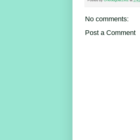
Posted by
Oneoldgoat1962
at
5:4
No comments:
Post a Comment