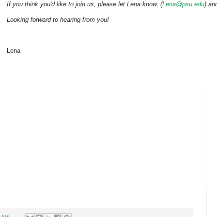
If you think you'd like to join us, please let Lena know, (
Lena@psu.edu
) an
Looking forward to hearing from you!
Lena