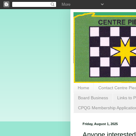
Home
Contact Centre Piec
Board Business
Links to P
CPQG Membership Applicatio
Friday, August 1, 2025
Anyone interested