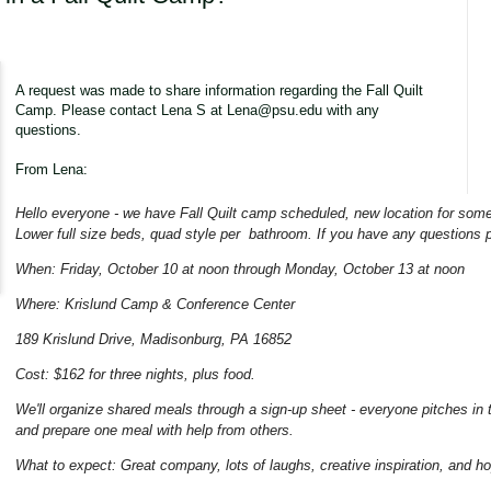
A request was made to share information regarding the Fall Quilt
Camp. Please contact Lena S at Lena@psu.edu with any
questions.
From Lena:
Hello everyone - we have Fall Quilt camp scheduled, new location for some
Lower full size beds, quad style per bathroom. If you have any questions
When: Friday, October 10 at noon through Monday, October 13 at noon
Where: Krislund Camp & Conference Center
189 Krislund Drive, Madisonburg, PA 16852
Cost: $162 for three nights, plus food.
We'll organize shared meals through a sign-up sheet - everyone pitches in 
and prepare one meal with help from others.
What to expect: Great company, lots of laughs, creative inspiration, and h