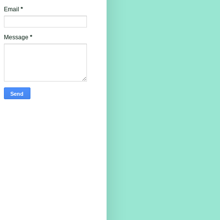
Email
*
Message
*