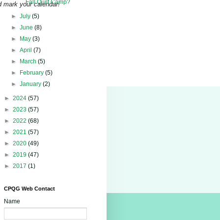
Fall Quilt Camp?
d mark your calendar!
►
July
(5)
►
June
(8)
►
May
(3)
►
April
(7)
►
March
(5)
►
February
(5)
►
January
(2)
►
2024
(57)
►
2023
(57)
►
2022
(68)
►
2021
(57)
►
2020
(49)
►
2019
(47)
►
2017
(1)
CPQG Web Contact
Name