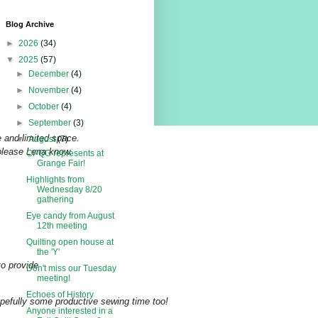
Blog Archive
►
2026
(34)
▼
2025
(57)
►
December
(4)
►
November
(4)
►
October
(4)
►
September
(3)
 and limited space.
▼
August
(7)
 please Lena know.
CPQG represents at
Grange Fair!
Highlights from
Wednesday 8/20
gathering
Eye candy from August
12th meeting
Quilting open house at
the 'Y'
to provide
Don't miss our Tuesday
meeting!
Echoes of History
opefully some productive sewing time too!
Anyone interested in a