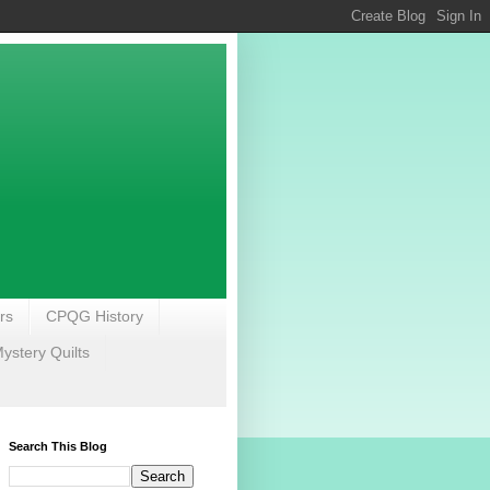
rs
CPQG History
stery Quilts
Search This Blog