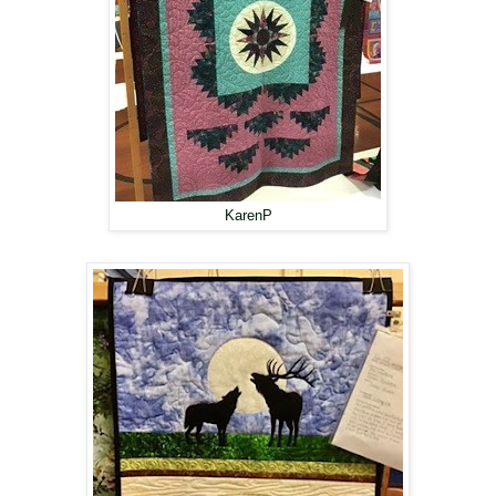
KarenP