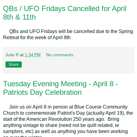
QBs / UFO Fridays Cancelled for April
8th & 11th
QBs and UFO Fridays will be cancelled due to the Spring
Retreat for the week of April 8th
Julie R
at
1:34 PM
No comments:
Share
Tuesday Evening Meeting - April 8 -
Patriots Day Celebration
Join us on April 8 in person at Blue Course Community
Church to commemorate Patriot's Day (actually April 19), the
start of the American Revolution 250 years ago. Bring
anything vintage to share (need not be quilt related, ie
samplers, etc) as well as anything you have been working