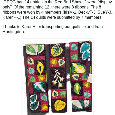
CPQG had 14 entries in the Red Bud Show. 2 were “display
only”. Of the remaining 12, there were 8 ribbons. The 8
ribbons were won by 4 members (IrisM-1, BeckyT-3, SueY-3,
KarenP-1) The 14 quilts were submitted by 7 members.
Thanks to KarenP for transporting our quilts to and from
Huntingdon.