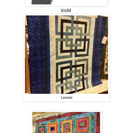
IrisM
Lenore