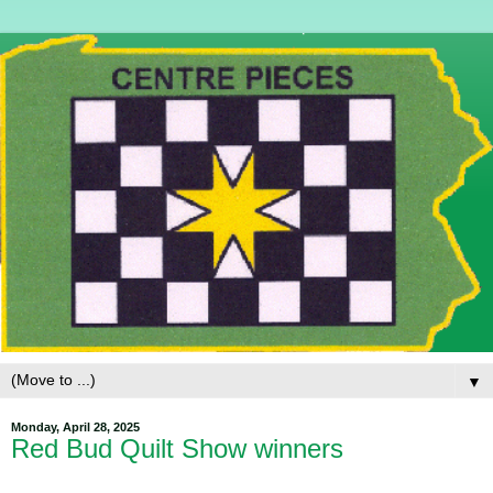
▼
Monday, April 28, 2025
Red Bud Quilt Show winners