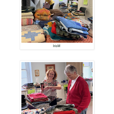
IrisM