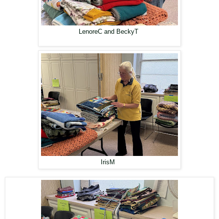
LenoreC and BeckyT
IrisM