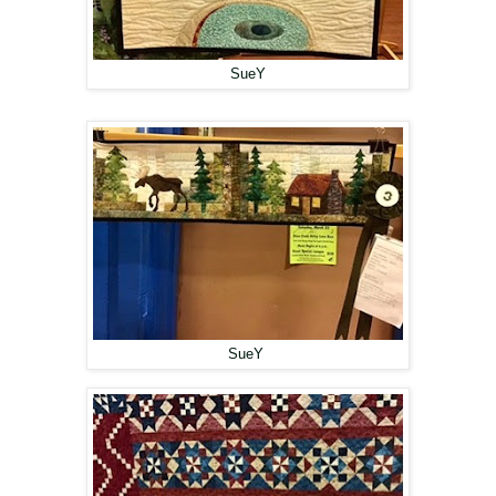
SueY
SueY