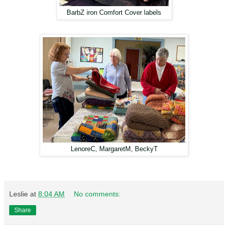
BarbZ iron Comfort Cover labels
LenoreC, MargaretM, BeckyT
Leslie
at
8:04 AM
No comments:
Share