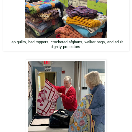
Lap quilts, bed toppers, crocheted afghans, walker bags, and adult
dignity protectors