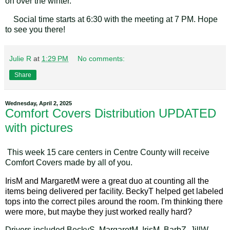
on over the winter.
Social time starts at 6:30 with the meeting at 7 PM. Hope
to see you there!
Julie R
at
1:29 PM
No comments:
Share
Wednesday, April 2, 2025
Comfort Covers Distribution UPDATED
with pictures
This week 15 care centers in Centre County will receive
Comfort Covers made by all of you.
IrisM and MargaretM were a great duo at counting all the
items being delivered per facility. BeckyT helped get labeled
tops into the correct piles around the room. I'm thinking there
were more, but maybe they just worked really hard?
Drivers included BeckyS, MargaretM, IrisM, BarbZ, JillW,