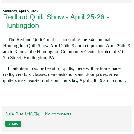
Saturday, April 5, 2025
Redbud Quilt Show - April 25-26 -
Huntingdon
The Redbud Quilt Guild is sponsoring the 34th annual
Huntingdon Quilt Show
April 25th, 9 am to 6 pm and April
26th, 9
am
to 3 pm
at the Huntingdon Community Center located at
310
5th Street, Huntingdon, PA.
In addition to some beautiful quilts, there will be
homemade
crafts, vendors, classes, demonstrations and door prizes. Area
quilters may register quilts
on Thursday, April 24th 9 am to noon
.
Julie R
at
1:40 PM
No comments:
Share