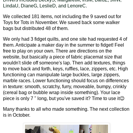
LindaU, DianeG, LeslieD, and LenoreC.
We collected 181 items, not including the 9 saved out for
Toys for Tots in November. We saved back some walker
bags but distributed 48 of them.
We only had 3 fidget quilts, and one site had requested 4 of
them. Anticipate a maker day in the summer to fidget! Feel
free to play on your own. There are directions on the
website, but basically a piece of fabric placemat size that
wouldn't slide off someone's lap. Then add textures, things
to move back and forth, keys, ruffles, lace, zippers, etc. High
functioning can manipulate large buckles, large zippers,
marble races. Lower functioning should focus on differences
in texture: smooth, scratchy, furry, moveable, bumpy, crinkly
(cereal bag or bubble wrap inside something). Your lace
piece is only 7 " long, but you've saved it? Time to use it
😉
Many thanks to all who made something. The next collection
is in October.