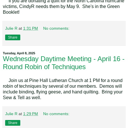
If you are donating a quilt for the North Carolina hurricane
victims, CindyR needs them by May 9. She's in the Green
Booklet!
Julie R
at
1:31 PM
No comments:
Share
Tuesday, April 8, 2025
Wednesday Daytime Meeting - April 16 -
Round Robin of Techniques
Join us at Pine Hall Lutheran Church at 1 PM for a round
robin of techniques by several of our members. Demos will
include binding, flying geese, and hand quilting. Bring your
Sew & Tell as well.
Julie R
at
1:29 PM
No comments:
Share