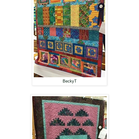
BeckyT