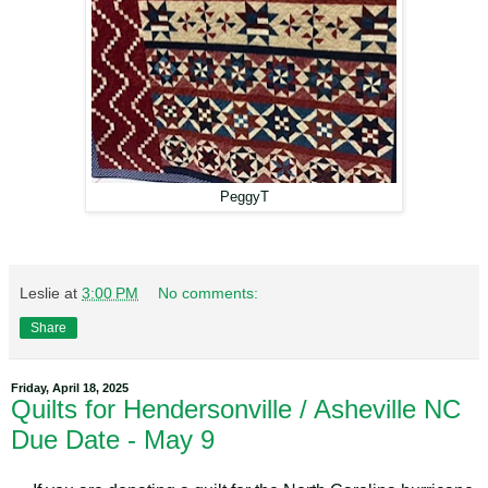
PeggyT
Leslie
at
3:00 PM
No comments:
Share
Friday, April 18, 2025
Quilts for Hendersonville / Asheville NC
Due Date - May 9