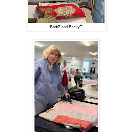
BarbZ and BeckyT