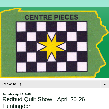
▼
Saturday, April 5, 2025
Redbud Quilt Show - April 25-26 -
Huntingdon