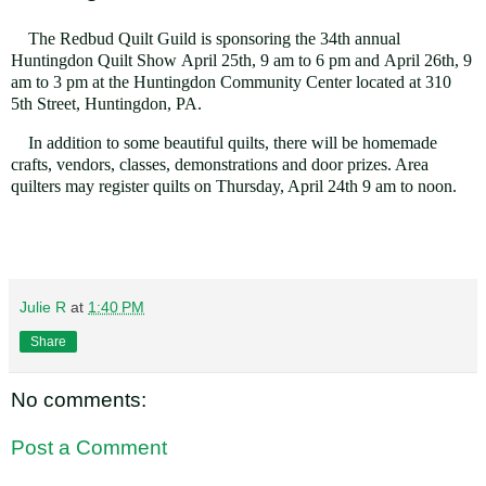
The Redbud Quilt Guild is sponsoring the 34th annual
Huntingdon Quilt Show
April 25th, 9 am to 6 pm and April
26th, 9
am
to 3 pm
at the Huntingdon Community Center located at
310
5th Street, Huntingdon, PA.
In addition to some beautiful quilts, there will be
homemade
crafts, vendors, classes, demonstrations and door prizes. Area
quilters may register quilts
on Thursday, April 24th 9 am to noon
.
Julie R
at
1:40 PM
Share
No comments:
Post a Comment