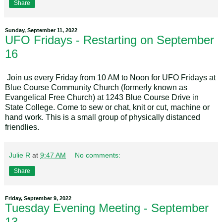
Share
Sunday, September 11, 2022
UFO Fridays - Restarting on September
16
Join us every Friday from 10 AM to Noon for UFO Fridays at
Blue Course Community Church (formerly known as
Evangelical Free Church) at 1243 Blue Course Drive in
State College. Come to sew or chat, knit or cut, machine or
hand work. This is a small group of physically distanced
friendlies.
Julie R
at
9:47 AM
No comments:
Share
Friday, September 9, 2022
Tuesday Evening Meeting - September
13