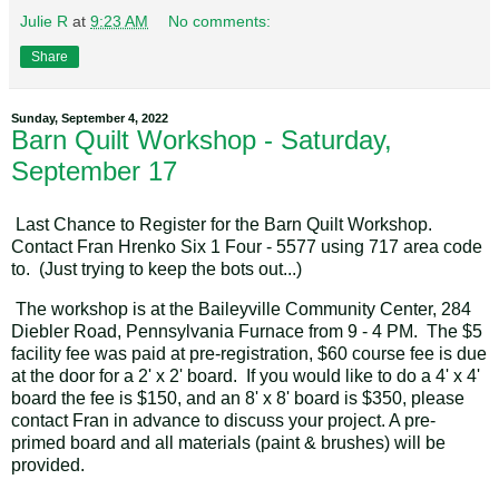
Julie R
at
9:23 AM
No comments:
Share
Sunday, September 4, 2022
Barn Quilt Workshop - Saturday,
September 17
Last Chance to Register for the Barn Quilt Workshop.
Contact Fran Hrenko Six 1 Four - 5577 using 717 area code
to. (Just trying to keep the bots out...)
The workshop is at the Baileyville Community Center, 284
Diebler Road, Pennsylvania Furnace from 9 - 4 PM. The $5
facility fee was paid at pre-registration, $60 course fee is due
at the door for a 2' x 2' board. If you would like to do a 4' x 4'
board the fee is $150, and an 8' x 8' board is $350, please
contact Fran in advance to discuss your project. A pre-
primed board and all materials (paint & brushes) will be
provided.