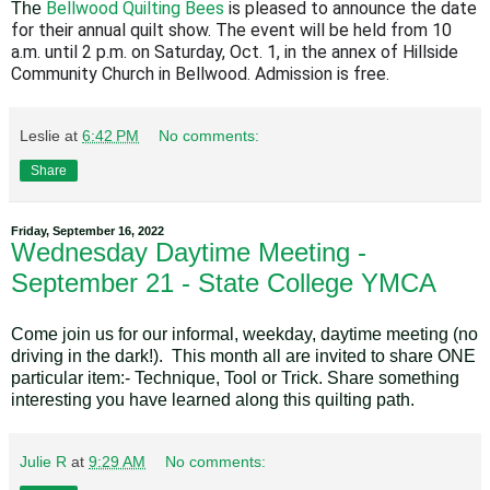
Bellwood Quilting Bees
is pleased to announce the date
The
for their annual quilt show. The event will be held from 10
a.m. until 2 p.m. on Saturday, Oct. 1, in the annex of Hillside
Community Church in Bellwood. Admission is free.
Leslie
at
6:42 PM
No comments:
Share
Friday, September 16, 2022
Wednesday Daytime Meeting -
September 21 - State College YMCA
Come join us for our informal, weekday, daytime meeting (no
driving in the dark!). This month all are invited to share ONE
particular item:- Technique, Tool or Trick. Share something
interesting you have learned along this quilting path.
Julie R
at
9:29 AM
No comments: