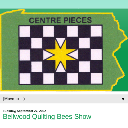
▼
Tuesday, September 27, 2022
Bellwood Quilting Bees Show