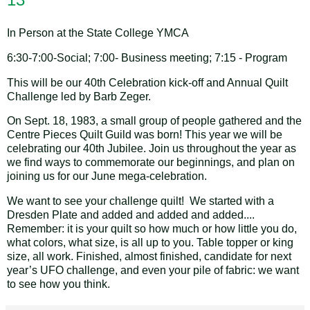
In Person at the State College YMCA
6:30-7:00-Social; 7:00- Business meeting; 7:15 - Program
This will be our 40th Celebration kick-off and Annual Quilt
Challenge led by Barb Zeger.
On Sept. 18, 1983, a small group of people gathered and the
Centre Pieces Quilt Guild was born! This year we will be
celebrating our 40th Jubilee. Join us throughout the year as
we find ways to commemorate our beginnings, and plan on
joining us for our June mega-celebration.
We want to see your challenge quilt! We started with a
Dresden Plate and added and added and added....
Remember: it is your quilt so how much or how little you do,
what colors, what size, is all up to you. Table topper or king
size, all work. Finished, almost finished, candidate for next
year’s UFO challenge, and even your pile of fabric: we want
to see how you think.