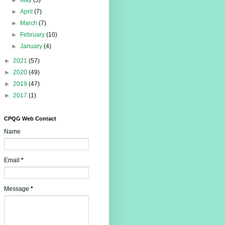
►
May
(5)
►
April
(7)
►
March
(7)
►
February
(10)
►
January
(4)
►
2021
(57)
►
2020
(49)
►
2019
(47)
►
2017
(1)
CPQG Web Contact
Name
Email
*
Message
*