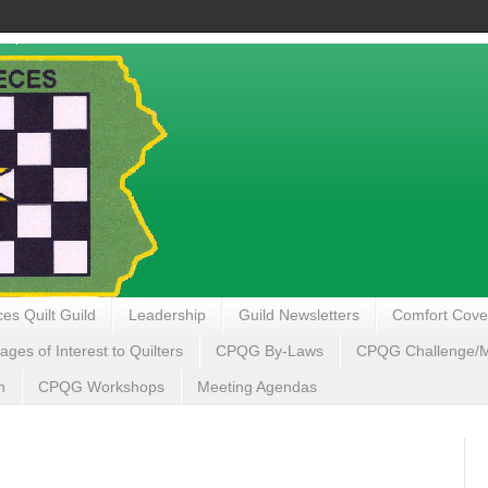
es Quilt Guild
Leadership
Guild Newsletters
Comfort Cove
ages of Interest to Quilters
CPQG By-Laws
CPQG Challenge/My
n
CPQG Workshops
Meeting Agendas