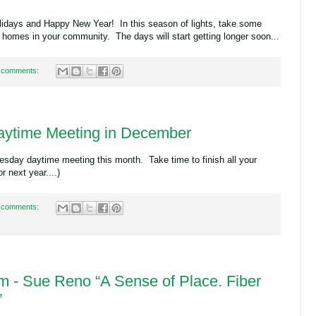
lidays and Happy New Year! In this season of lights, take some
d homes in your community. The days will start getting longer soon...
 comments:
ytime Meeting in December
sday daytime meeting this month. Take time to finish all your
or next year....)
 comments:
 - Sue Reno “A Sense of Place. Fiber
”