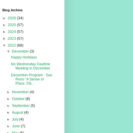
Blog Archive
►
2026
(34)
►
2025
(57)
►
2024
(57)
►
2023
(57)
▼
2022
(68)
▼
December
(3)
Happy Holidays
No Wednesday Daytime
Meeting in December
December Program - Sue
Reno “A Sense of
Place. Fib...
►
November
(4)
►
October
(8)
►
September
(5)
►
August
(4)
►
July
(4)
►
June
(7)