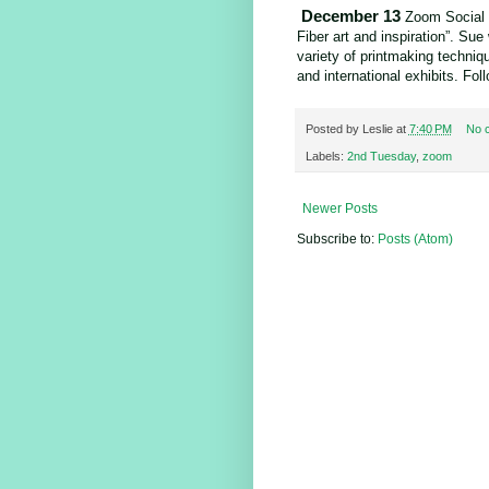
December 13
Zoom Social 
Fiber art and inspiration”. Su
variety of printmaking techniqu
and international exhibits. F
Posted by
Leslie
at
7:40 PM
No 
Labels:
2nd Tuesday
,
zoom
Newer Posts
Subscribe to:
Posts (Atom)