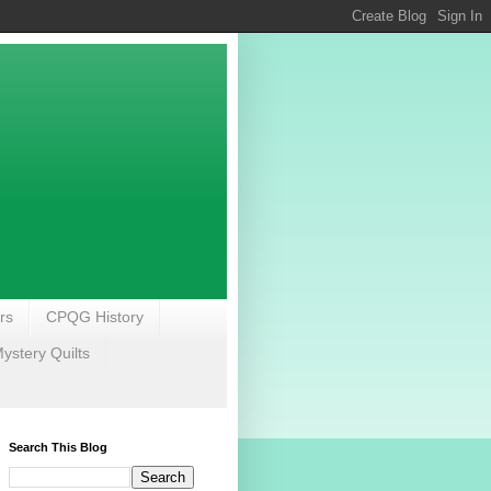
rs
CPQG History
stery Quilts
Search This Blog