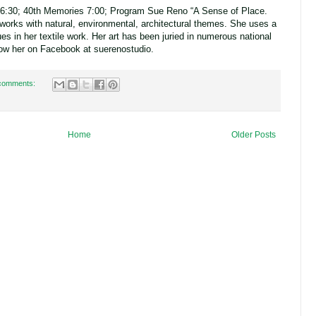
6:30; 40th Memories 7:00;
Program Sue Reno “A Sense of Place.
e works with natural, environmental, architectural themes. She uses a
es in her textile work. Her art has been juried in numerous national
ollow her on Facebook at suerenostudio.
comments:
Home
Older Posts