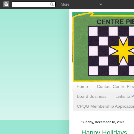
Home
Contact Centre Piec
Board Business
Links to P
CPQG Membership Applicatio
Sunday, December 18, 2022
Happy Holidays