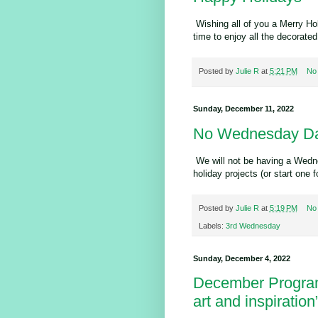
Wishing all of you a Merry Ho
time to enjoy all the decorate
Posted by
Julie R
at
5:21 PM
No
Sunday, December 11, 2022
No Wednesday Da
We will not be having a Wedne
holiday projects (or start one f
Posted by
Julie R
at
5:19 PM
No
Labels:
3rd Wednesday
Sunday, December 4, 2022
December Program
art and inspiration