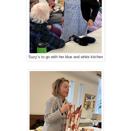
Suzy’s to go with her blue and white kitchen