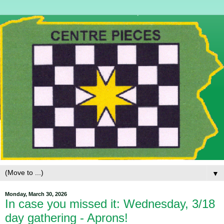
▼
Monday, March 30, 2026
In case you missed it: Wednesday, 3/18
day gathering - Aprons!