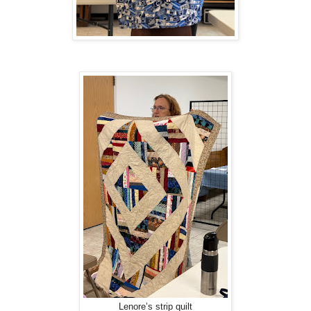
Lenore’s strip quilt