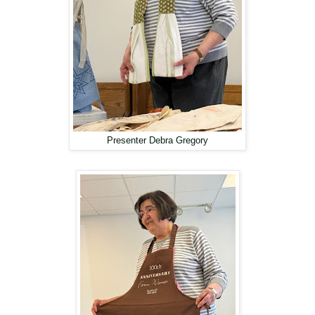
Presenter Debra Gregory