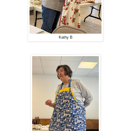
Kathy B