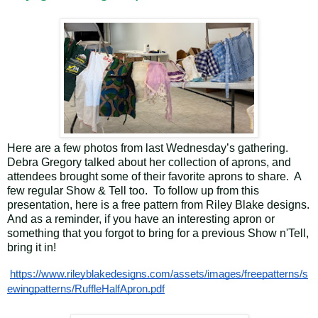
Here are a few photos from last Wednesday’s gathering.
Debra Gregory talked about her collection of aprons, and
attendees brought some of their favorite aprons to share. A
few regular Show & Tell too. To follow up from this
presentation, here is a free pattern from Riley Blake designs.
And as a reminder, if you have an interesting apron or
something that you forgot to bring for a previous Show n'Tell,
bring it in!
https://www.rileyblakedesigns.com/assets/images/freepatterns/s
ewingpatterns/RuffleHalfApron.pdf