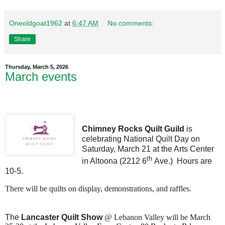
Oneoldgoat1962
at
6:47 AM
No comments:
Share
Thursday, March 5, 2026
March events
Chimney Rocks Quilt Guild
is
celebrating National Quilt Day on
Saturday, March 21 at the Arts Center
th
in Altoona (2212 6
Ave.) Hours are
10-5.
There will be quilts on display, demonstrations, and raffles.
The
Lancaster Quilt Show
@
Lebanon Valley will be March