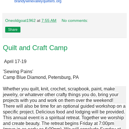
brandywinevalleyquilters.org
Oneoldgoat1962
at
7:55 AM
No comments:
Share
Quilt and Craft Camp
April 17-19
'Sewing Pains'
Camp Blue Diamond, Petersburg, PA
Whether you quilt, knit, crochet, scrapbook, paint, make
jewelry, or whatever other crafty things you do, bring your
projects with you and work on them over the weekend!
There will also be time for an optional guided workshop on a
specific project. Delicious food and lodging will be provided.
This annual event is a spiritual retreat. Together we worship
and create beauty. The retreat begins Friday at 7:00pm