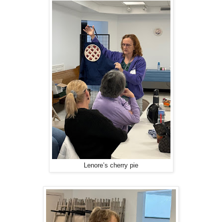
Lenore’s cherry pie