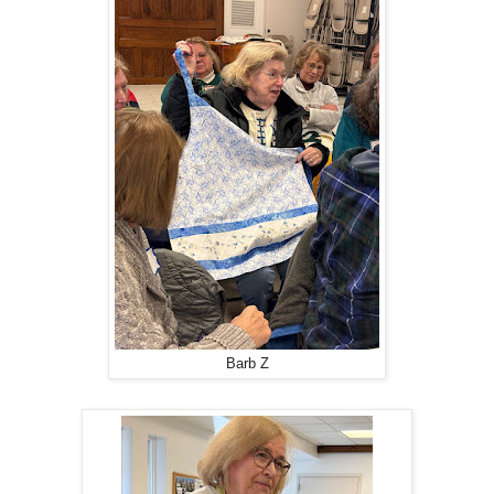
Barb Z