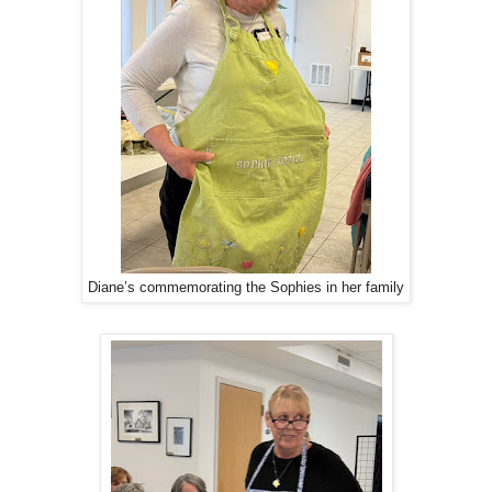
Diane’s commemorating the Sophies in her family