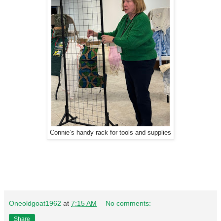
Connie’s handy rack for tools and supplies
Oneoldgoat1962
at
7:15 AM
No comments:
Share