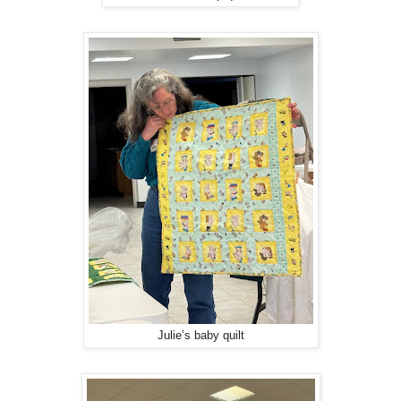
Julie’s baby quilt