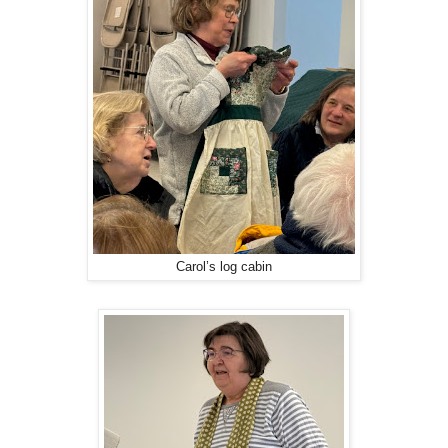
Carol’s log cabin