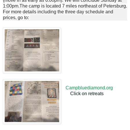
(move in as early as 6:00pm). We will conclude Sunday at
1:00pm.The camp is located 7 miles northeast of Petersburg.
For more details including the three day schedule and
prices, go to:
Campbluediamond.org
Click on retreats