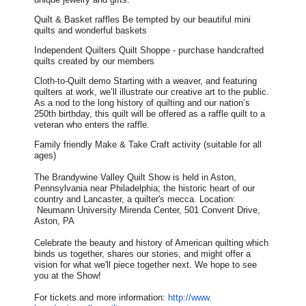
Quilt & Basket raffles Be tempted by our beautiful mini
quilts and wonderful baskets
Independent Quilters Quilt Shoppe - purchase handcrafted
quilts created by our members
Cloth-to-Quilt demo Starting with a weaver, and featuring
quilters at work, we’ll illustrate our creative art to the public.
As a nod to the long history of quilting and our nation’s
250th birthday, this quilt will be offered as a raffle quilt to a
veteran who enters the raffle.
Family friendly Make & Take Craft activity (suitable for all
ages)
The Brandywine Valley Quilt Show is held in Aston,
Pennsylvania near Philadelphia; the historic heart of our
country and Lancaster, a quilter's mecca. Location:
Neumann University Mirenda Center, 501 Convent Drive,
Aston, PA
Celebrate the beauty and history of American quilting which
binds us together, shares our stories, and might offer a
vision for what we'll piece together next. We hope to see
you at the Show!
For tickets and more information:
http://www.