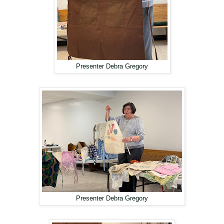
Presenter Debra Gregory
Presenter Debra Gregory