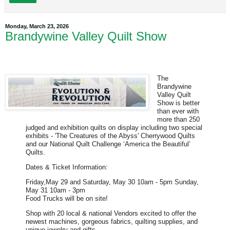
Monday, March 23, 2026
Brandywine Valley Quilt Show
The
Brandywine
Valley Quilt
Show is better
than ever with
more than 250
judged and exhibition quilts on display including two special
exhibits - 'The Creatures of the Abyss' Cherrywood Quilts
and our National Quilt Challenge ‘America the Beautiful’
Quilts.
Dates & Ticket Information:
Friday,May 29 and Saturday, May 30 10am - 5pm Sunday,
May 31 10am - 3pm
Food Trucks will be on site!
Shop with 20 local & national Vendors excited to offer the
newest machines, gorgeous fabrics, quilting supplies, and
unique jewelry and gifts.