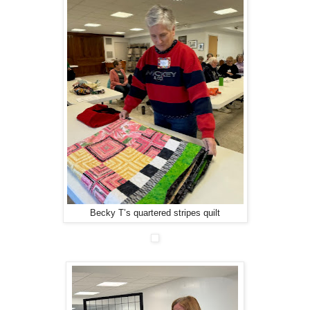
Becky T’s quartered stripes quilt