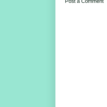
Post a Comment