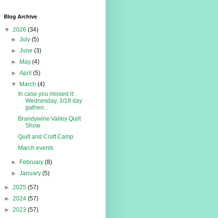
Blog Archive
▼
2026
(34)
►
July
(5)
►
June
(3)
►
May
(4)
►
April
(5)
▼
March
(4)
In case you missed it:
Wednesday, 3/18 day
gatheri...
Brandywine Valley Quilt
Show
Quilt and Craft Camp
March events
►
February
(8)
►
January
(5)
►
2025
(57)
►
2024
(57)
►
2023
(57)