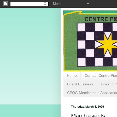
Home
Contact Centre Piec
Board Business
Links to P
CPQG Membership Applicatio
Thursday, March 5, 2026
March events