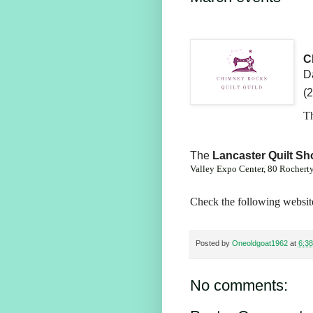
C
Da
(
Th
The
Lancaster Quilt S
Valley Expo Center,
80 Rochert
Check the following website
Posted by
Oneoldgoat1962
at
6:3
No comments: