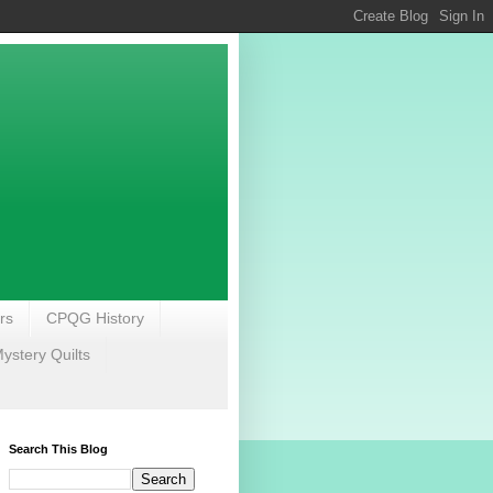
rs
CPQG History
stery Quilts
Search This Blog