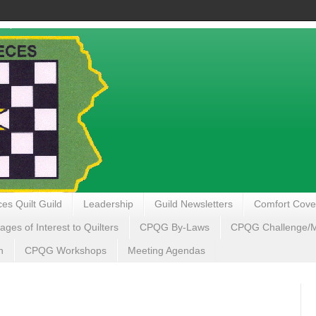
es Quilt Guild
Leadership
Guild Newsletters
Comfort Cove
ages of Interest to Quilters
CPQG By-Laws
CPQG Challenge/My
n
CPQG Workshops
Meeting Agendas