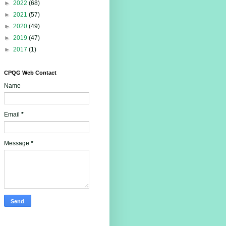
►
2022
(68)
►
2021
(57)
►
2020
(49)
►
2019
(47)
►
2017
(1)
CPQG Web Contact
Name
Email
*
Message
*