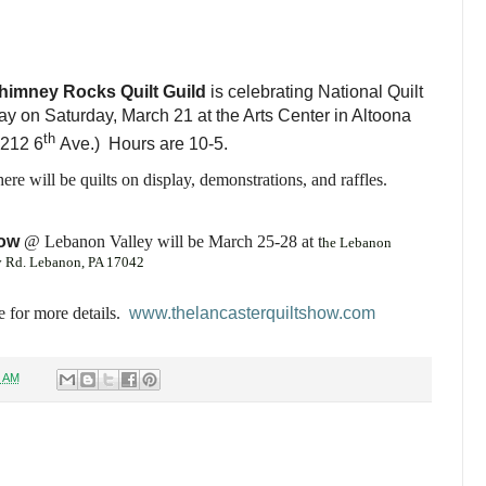
himney Rocks Quilt Guild
is celebrating National Quilt
y on Saturday, March 21 at the Arts Center in Altoona
th
2212 6
Ave.) Hours are 10-5.
ere will be quilts on display, demonstrations, and raffles.
how
@
Lebanon Valley will be March 25-28 at t
he Lebanon
y Rd. Lebanon, PA 17042
 for more details.
www.thelancasterquiltshow.com
8 AM