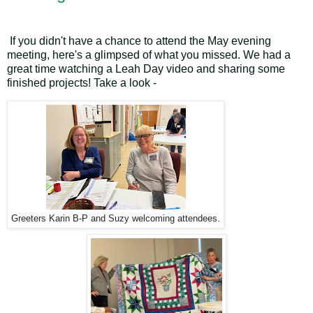
If you didn't have a chance to attend the May evening
meeting, here's a glimpsed of what you missed. We had a
great time watching a Leah Day video and sharing some
finished projects! Take a look -
Greeters Karin B-P and Suzy welcoming attendees.