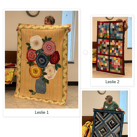
Leslie 2
Leslie 1