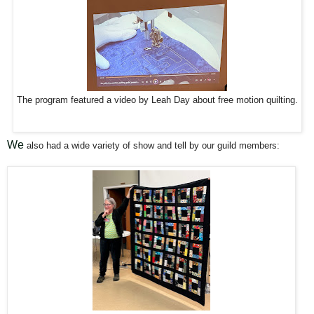
The program featured a video by Leah Day about free motion quilting.
We
also had a wide variety of show and tell by our guild members: