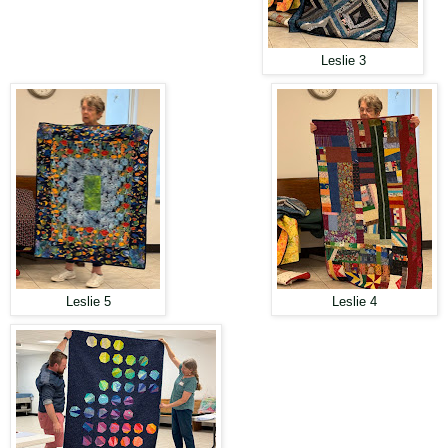
Leslie 3
Leslie 5
Leslie 4