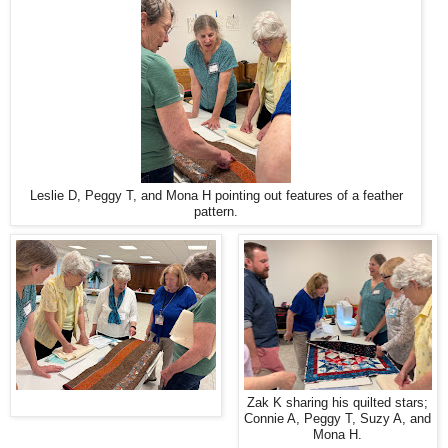
Leslie D, Peggy T, and Mona H pointing out features of a feather
pattern.
Zak K sharing his quilted stars;
Connie A, Peggy T, Suzy A, and
Mona H.