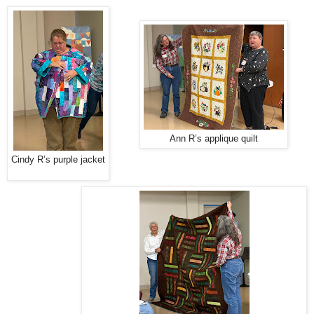
Ann R’s applique quilt
Cindy R’s purple jacket