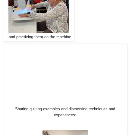
…and practicing them on the machine.
Sharing quilting examples and discussing techniques and
experiences: