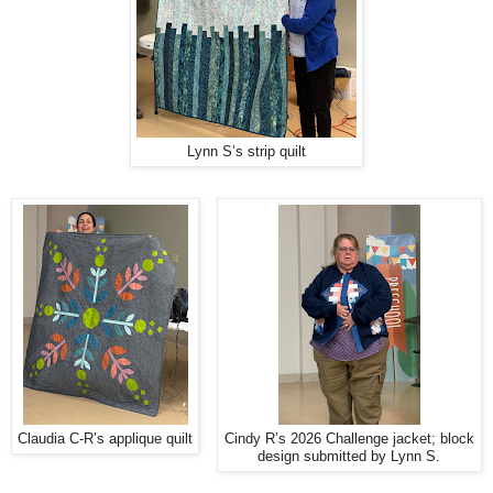
Lynn S’s strip quilt
Claudia C-R’s applique quilt
Cindy R’s 2026 Challenge jacket; block
design submitted by Lynn S.