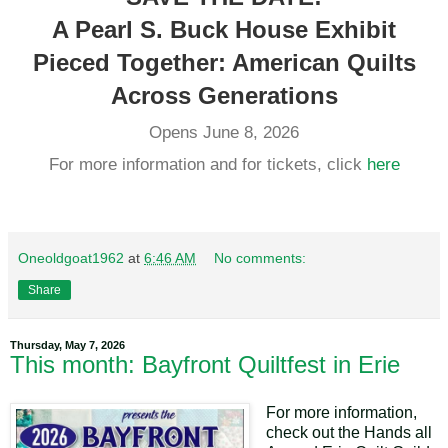
A Pearl S. Buck House Exhibit
Pieced Together: American Quilts
Across Generations
Opens June 8, 2026
For more information and for tickets, click
here
Oneoldgoat1962
at
6:46 AM
No comments:
Share
Thursday, May 7, 2026
This month: Bayfront Quiltfest in Erie
For more information,
check out the Hands all