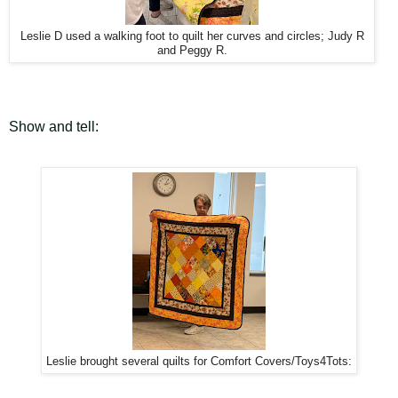
Leslie D used a walking foot to quilt her curves and circles; Judy R
and Peggy R.
Show and tell:
Leslie brought several quilts for Comfort Covers/Toys4Tots: