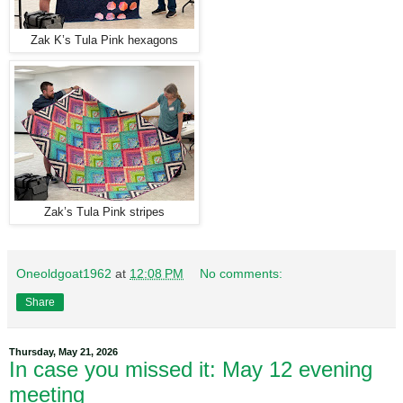
Zak K’s Tula Pink hexagons
Zak’s Tula Pink stripes
Oneoldgoat1962
at
12:08 PM
No comments:
Share
Thursday, May 21, 2026
In case you missed it: May 12 evening
meeting