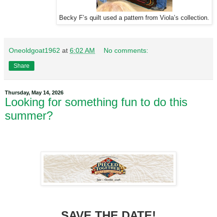
Becky F’s quilt used a pattern from Viola’s collection.
Oneoldgoat1962
at
6:02 AM
No comments:
Share
Thursday, May 14, 2026
Looking for something fun to do this
summer?
SAVE THE DATE!