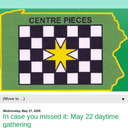
▼
Wednesday, May 27, 2026
In case you missed it: May 22 daytime
gathering