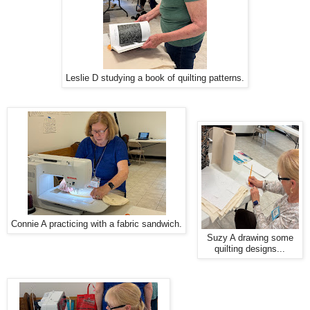
Leslie D studying a book of quilting patterns.
Connie A practicing with a fabric sandwich.
Suzy A drawing some
quilting designs...