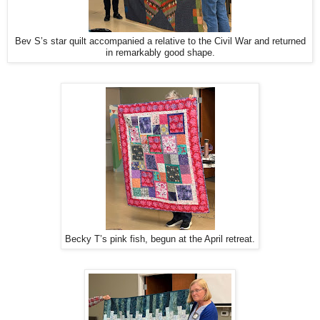
Bev S’s star quilt accompanied a relative to the Civil War and returned
in remarkably good shape.
Becky T’s pink fish, begun at the April retreat.