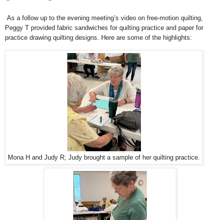
As a follow up to the evening meeting’s video on free-motion quilting,
Peggy T provided fabric sandwiches for quilting practice and paper for
practice drawing quilting designs. Here are some of the highlights:
Mona H and Judy R; Judy brought a sample of her quilting practice.