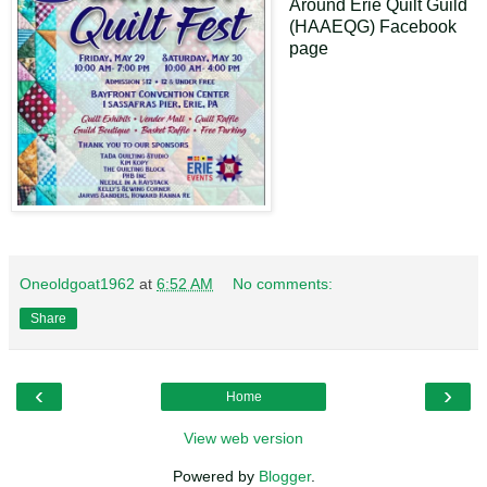
Around Erie Quilt Guild
(HAAEQG) Facebook
page
Oneoldgoat1962
at
6:52 AM
No comments:
Share
‹
›
Home
View web version
Powered by
Blogger
.