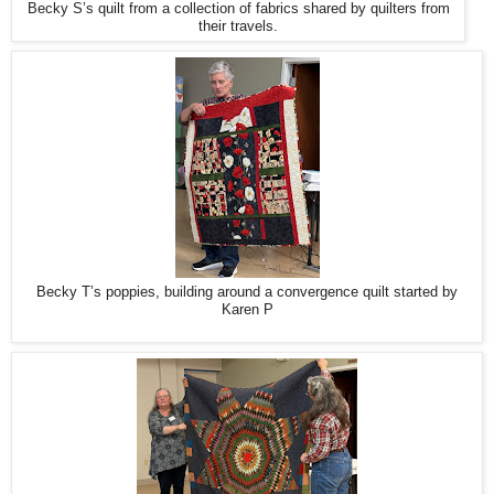
Becky S’s quilt from a collection of fabrics shared by quilters from
their travels.
Becky T’s poppies, building around a convergence quilt started by
Karen P