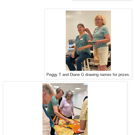
Peggy T and Diane G drawing names for prizes.