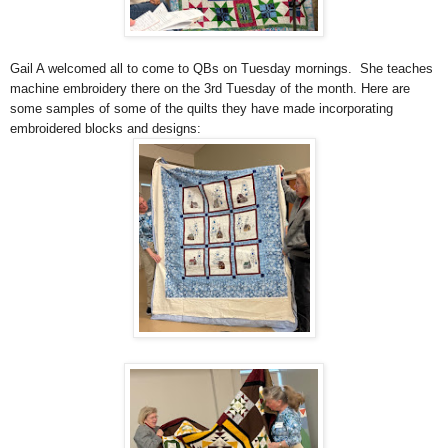
Gail A welcomed all to come to QBs on Tuesday mornings. She teaches
machine embroidery there on the
3rd Tuesday of the month. Here are
some samples of
some of the quilts they have made incorporating
embroidered blocks and designs: