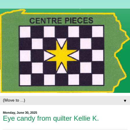
▼
Monday, June 30, 2025
Eye candy from quilter Kellie K.