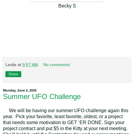
Becky S
Leslie
at
9:57 AM
No comments:
Share
Monday, June 2, 2025
Summer UFO Challenge
We will be having our summer UFO challenge again this
year.
Pick your favorite, least favorite, oldest, or a project
that needs some motivation to GET ‘ER DONE. Sign your
project contract and put $5 in the Kitty at your next meeting.