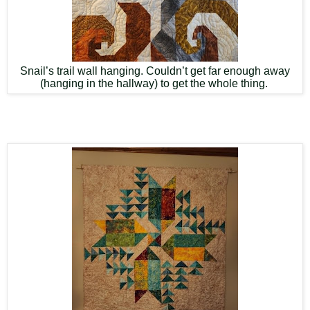
Snail’s trail wall hanging. Couldn’t get far enough away
(hanging in the hallway) to get the whole thing.