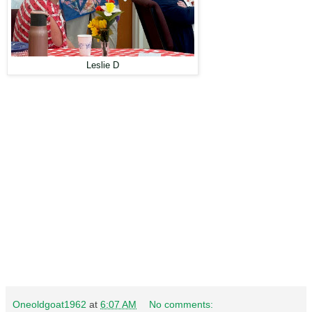
Leslie D
Oneoldgoat1962
at
6:07 AM
No comments: