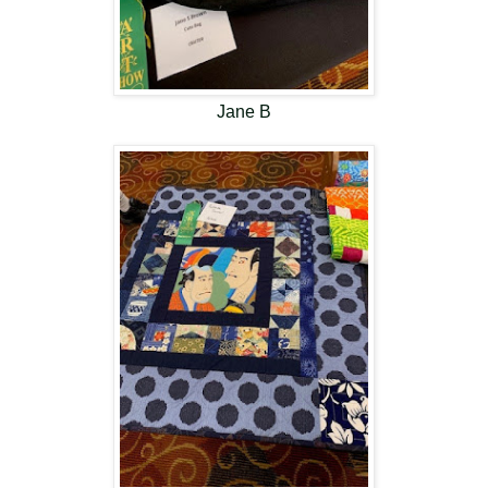
Jane B