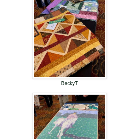
BeckyT