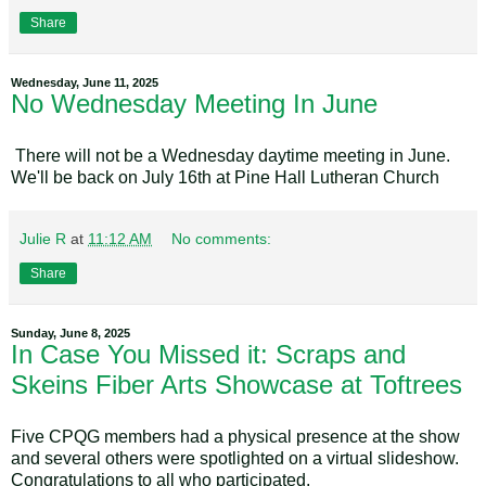
Share
Wednesday, June 11, 2025
No Wednesday Meeting In June
There will not be a Wednesday daytime meeting in June.
We'll be back on July 16th at Pine Hall Lutheran Church
Julie R
at
11:12 AM
No comments:
Share
Sunday, June 8, 2025
In Case You Missed it: Scraps and
Skeins Fiber Arts Showcase at Toftrees
Five CPQG members had a physical presence at the show
and several others were spotlighted on a virtual slideshow.
Congratulations to all who participated.