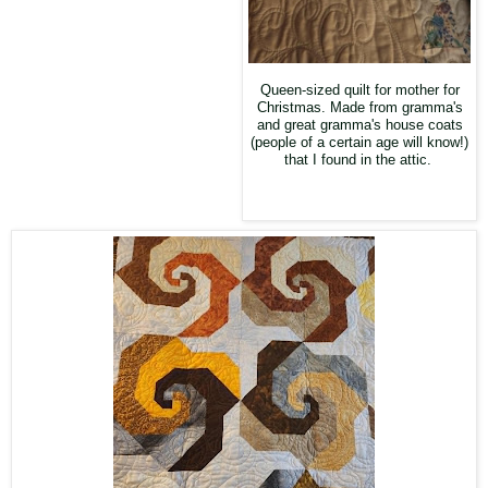
Queen-sized quilt for mother for
Christmas. Made from gramma's
and great gramma's house coats
(people of a certain age will know!)
that I found in the attic.