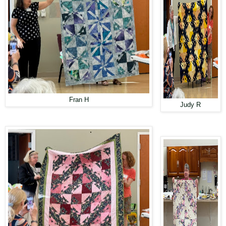
Fran H
Judy R