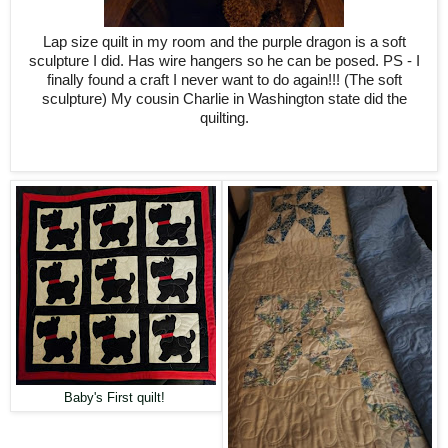
Lap size quilt in my room and the purple dragon is a soft
sculpture I did. Has wire hangers so he can be posed. PS - I
finally found a craft I never want to do again!!! (The soft
sculpture) My cousin Charlie in Washington state did the
quilting.
Baby's First quilt!