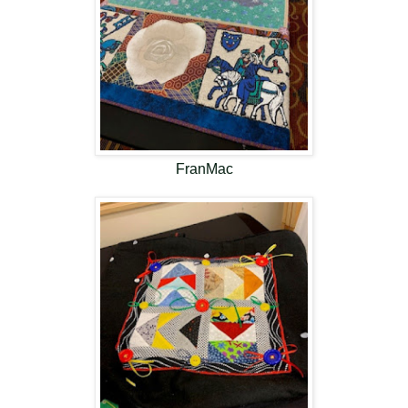
FranMac