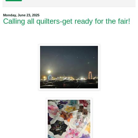
Monday, June 23, 2025
Calling all quilters-get ready for the fair!