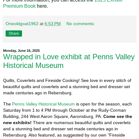
Premium Book
here.
Oneoldgoat1962
at
6:53 PM
No comments:
Share
Monday, June 16, 2025
Wrapped in Love exhibit at Penns Valley
Historical Museum
Quilts, Coverlets and Fireside Cooking!
See love in every stitch of
beautiful quilts and coverlets and a stunning bed and dresser set
made centuries ago in Rebersburg.
The
Penns Valley Historical Museum
is open for the season, each
Saturday from 1 to 4 PM through October at the Rudy-Corman
Building, 244 West Aaron Square, Aaronsburg, PA.
Come see the
new exhibits!
There are numerous beautiful quilts and coverlets
and a stunning bed and dresser set made centuries ago in
Rebersburg. Also featured, as suggested by our own “Fireside