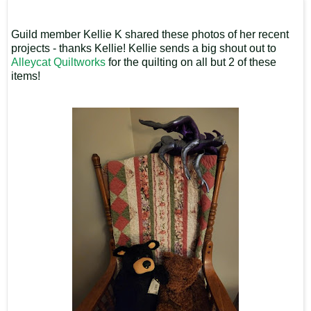
Guild member Kellie K shared these photos of her recent
projects - thanks Kellie! Kellie sends a big shout out to
Alleycat Quiltworks
for the quilting on all but 2 of these
items!