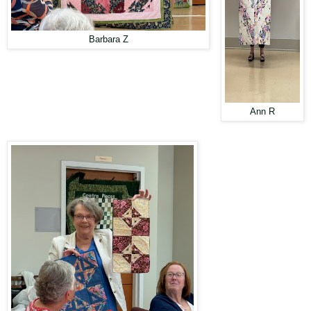
Barbara Z
Ann R