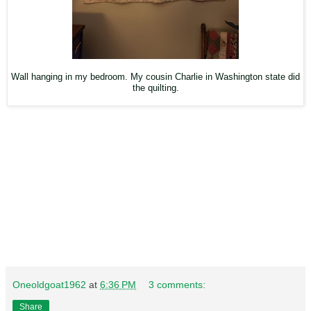
Wall hanging in my bedroom. My cousin Charlie in Washington state did
the quilting.
Oneoldgoat1962
at
6:36 PM
3 comments:
Share