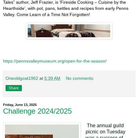
Tales” author, Jeff Frazier, is ‘Fireside Cooking – Cuisine by the
Hearthside’, with pot, pans, kettles and recipes from early Penns
Valley. Come Learn of a Time Not Forgotten!
https://pennsvalleymuseum.org/open-for-the-season/
Oneoldgoat1962
at
5:39 AM
No comments:
Share
Friday, June 13, 2025
Challenge 2024/2025
The annual guild
picnic on Tuesday
was a success of