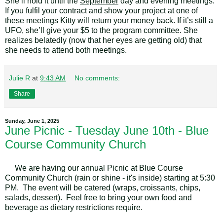
She’ll hold it until the
September
day and evening meetings.
If you fulfil your contract and show your project at one of
these meetings Kitty will return your money back. If it’s still a
UFO, she’ll give your $5 to the program committee. She
realizes belatedly (now that her eyes are getting old) that
she needs to attend both meetings.
Julie R
at
9:43 AM
No comments:
Share
Sunday, June 1, 2025
June Picnic - Tuesday June 10th - Blue
Course Community Church
We are having our annual Picnic at Blue Course
Community Church (rain or shine - it's inside) starting at 5:30
PM. The event will be catered (wraps, croissants, chips,
salads, dessert). Feel free to bring your own food and
beverage as dietary restrictions require.