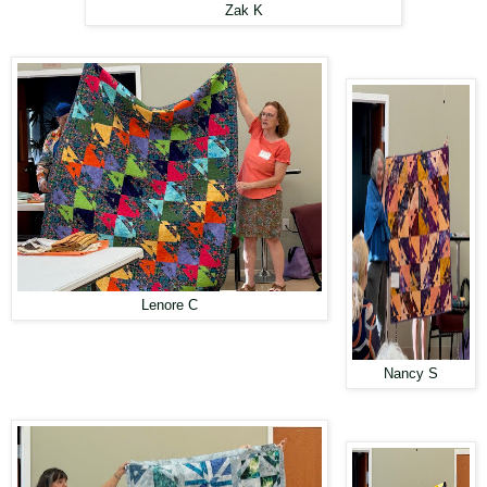
Zak K
Lenore C
Nancy S