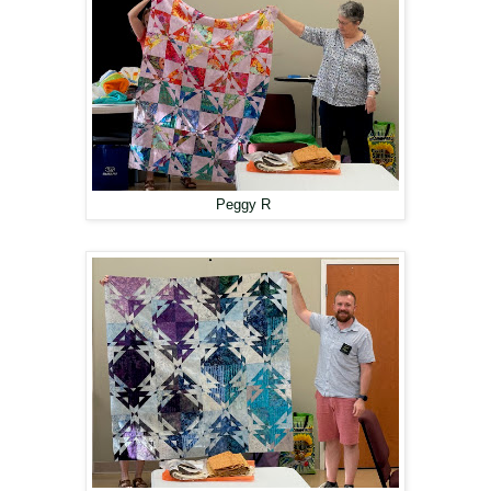
Peggy R