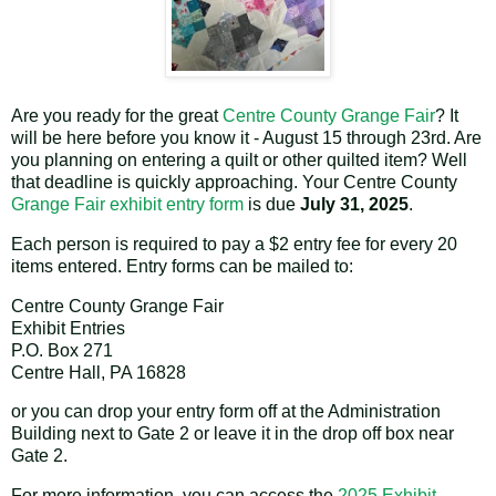
Are you ready for the great
Centre County Grange Fair
? It
will be here before you know it - August 15 through 23rd. Are
you planning on entering a quilt or other quilted item? Well
that deadline is quickly approaching. Your Centre County
Grange Fair exhibit entry form
is due
July 31, 2025
.
Each person is required to pay a $2 entry fee for every 20
items entered. Entry forms can be mailed to:
Centre County Grange Fair
Exhibit Entries
P.O. Box 271
Centre Hall, PA 16828
or you can drop your entry form off at the Administration
Building next to Gate 2 or leave it in the drop off box near
Gate 2.
For more information, you can access the
2025 Exhibit