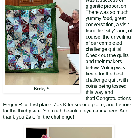
gigantic proportion!
There was so much
yummy food, great
conversation, a visit
from the 'kitty', and, of
course, the unveiling
of our completed
challenge quilts!
Check out the quilts
and their makers
below. Voting was
fierce for the best
challenge quilt with
coins being tossed
Becky S
this way and
that! Congratulations
Peggy R for first place, Zak K for second place, and Lenore
for the third place. So much beautiful eye candy here! And
thank you Zak, for the challenge!