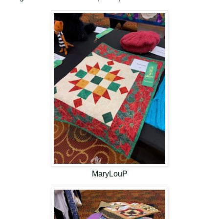
MaryLouP