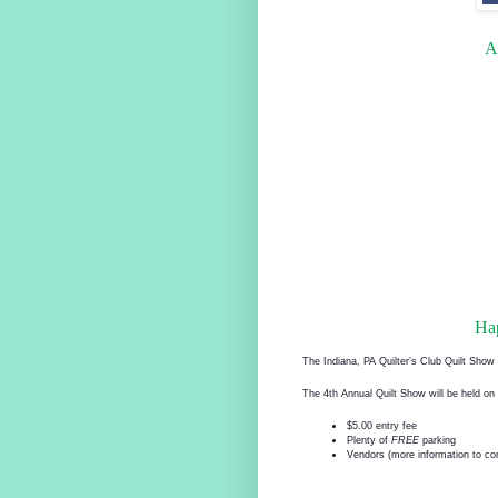
A
Ha
The Indiana, PA Quilter’s Club Quilt Sho
The 4th Annual Quilt Show will be held 
$5.00 entry fee
Plenty of
FREE
parking
Vendors (more information to c