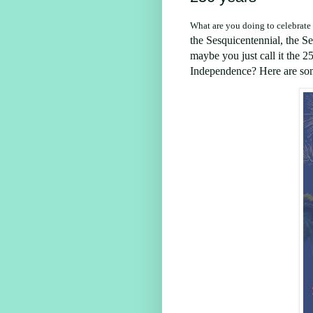
What are you doing to celebrate
the
Sesquicentennial
, the
Se
maybe you just call it
the 25
Independence? Here are som