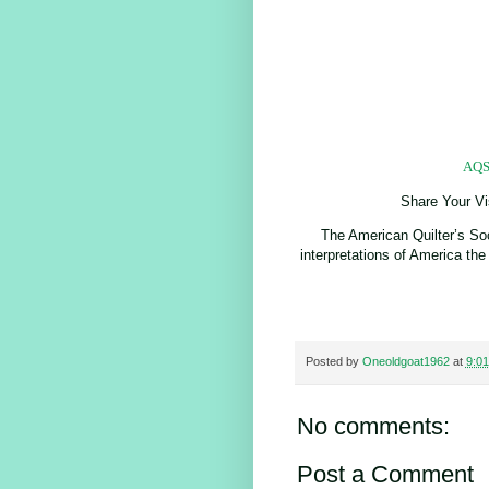
AQS 
Share Your Vi
The American Quilter’s Soci
interpretations of America the
Posted by
Oneoldgoat1962
at
9:0
No comments:
Post a Comment