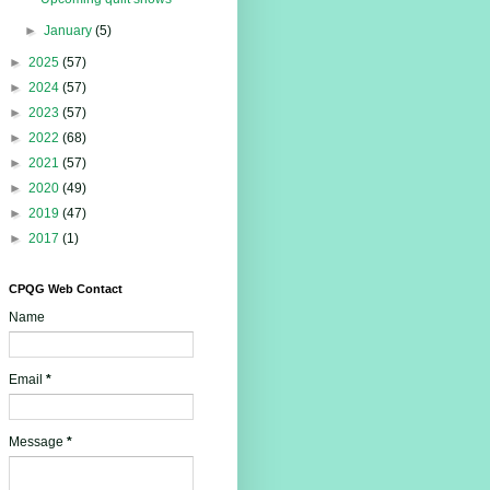
►
January
(5)
►
2025
(57)
►
2024
(57)
►
2023
(57)
►
2022
(68)
►
2021
(57)
►
2020
(49)
►
2019
(47)
►
2017
(1)
CPQG Web Contact
Name
Email
*
Message
*