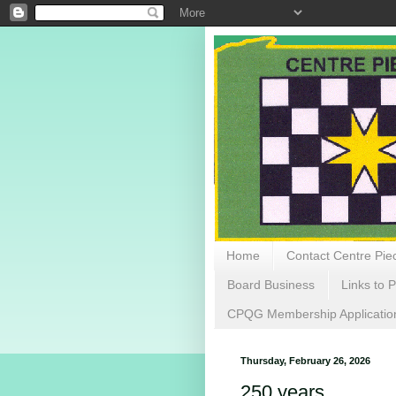
Home
Contact Centre Piec
Board Business
Links to P
CPQG Membership Applicatio
Thursday, February 26, 2026
250 years