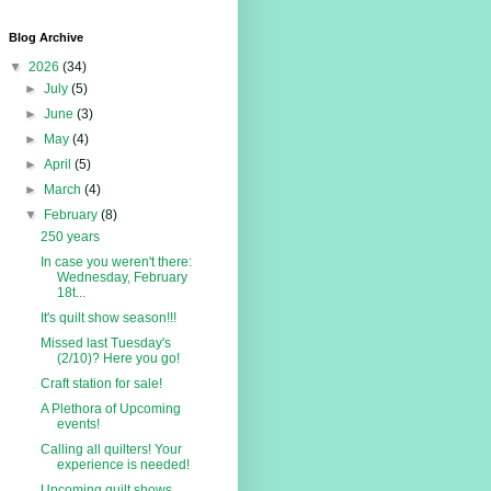
Blog Archive
▼
2026
(34)
►
July
(5)
►
June
(3)
►
May
(4)
►
April
(5)
►
March
(4)
▼
February
(8)
250 years
In case you weren't there:
Wednesday, February
18t...
It's quilt show season!!!
Missed last Tuesday's
(2/10)? Here you go!
Craft station for sale!
A Plethora of Upcoming
events!
Calling all quilters! Your
experience is needed!
Upcoming quilt shows