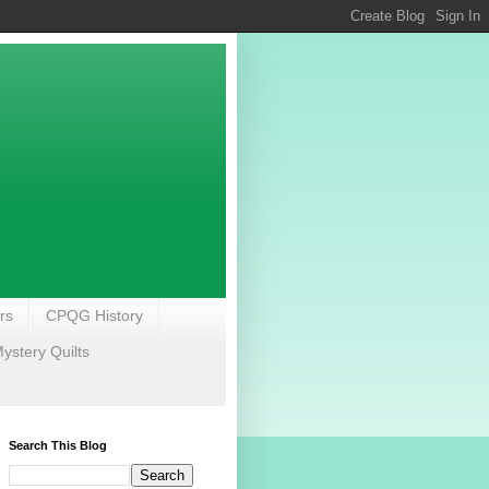
rs
CPQG History
stery Quilts
Search This Blog