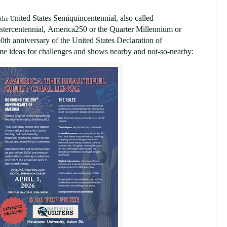
nited States Semiquincentennial
,
also called
 the U
stercentennial
,
America250
or the
Quarter Millennium or
0th anniversary of the United States Declaration of
e ideas for challenges and shows nearby and not-so-nearby: