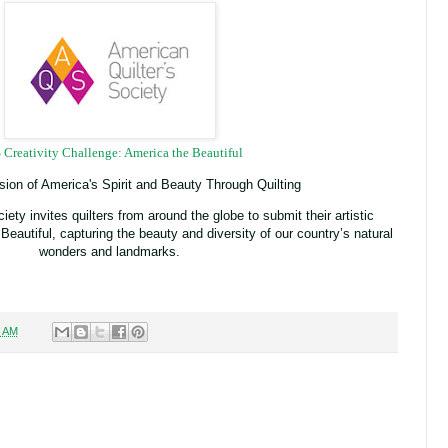
Creativity Challenge: America the Beautiful
sion of America's Spirit and Beauty Through Quilting
ety invites quilters from around the globe to submit their artistic
 Beautiful, capturing the beauty and diversity of our country’s natural
wonders and landmarks.
1 AM