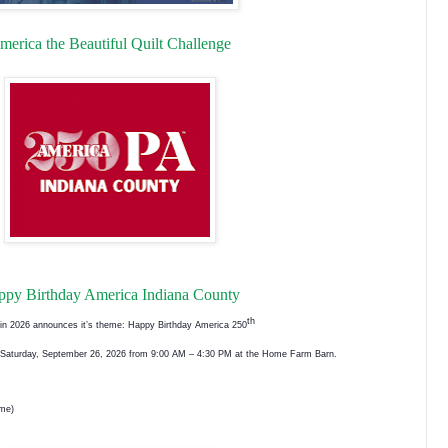
merica the Beautiful Quilt Challenge
ppy Birthday America Indiana County
th
w in 2026 announces it’s theme: Happy Birthday America 250
on Saturday, September 26, 2026 from 9:00 AM – 4:30 PM at the Home Farm Barn.
ome)