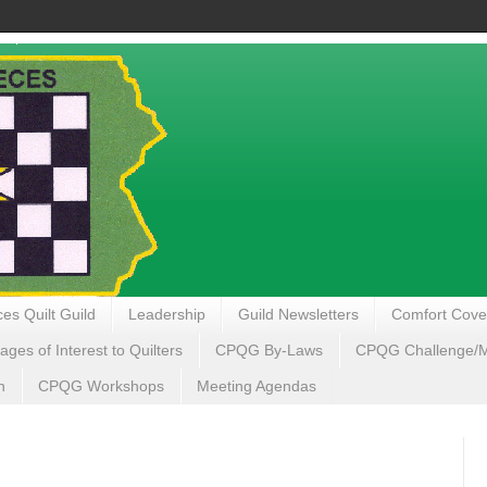
es Quilt Guild
Leadership
Guild Newsletters
Comfort Cove
ages of Interest to Quilters
CPQG By-Laws
CPQG Challenge/My
n
CPQG Workshops
Meeting Agendas