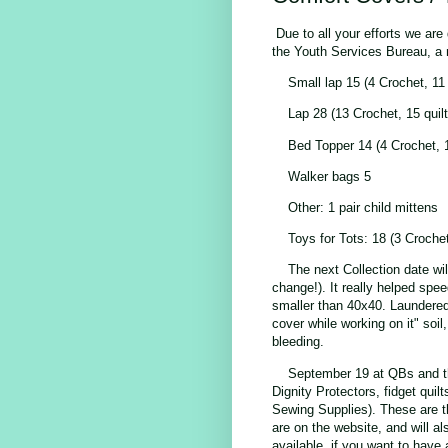
Due to all your efforts we ar
the Youth Services Bureau, a 
Small lap 15 (4 Crochet, 11 
Lap 28 (13 Crochet, 15 quil
Bed Topper 14 (4 Crochet, 1
Walker bags 5
Other: 1 pair child mittens
Toys for Tots: 18 (3 Crochet
The next Collection date wi
change!). It really helped spe
smaller than 40x40. Laundered 
cover while working on it" soil,
bleeding.
September 19 at QBs and th
Dignity Protectors, fidget qu
Sewing Supplies). These are th
are on the website, and will a
available, if you want to have 