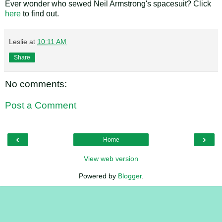
Ever wonder who sewed Neil Armstrong's spacesuit? Click
here
to find out.
Leslie
at
10:11 AM
Share
No comments:
Post a Comment
‹
›
Home
View web version
Powered by
Blogger
.