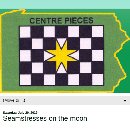
▼
Saturday, July 20, 2019
Seamstresses on the moon