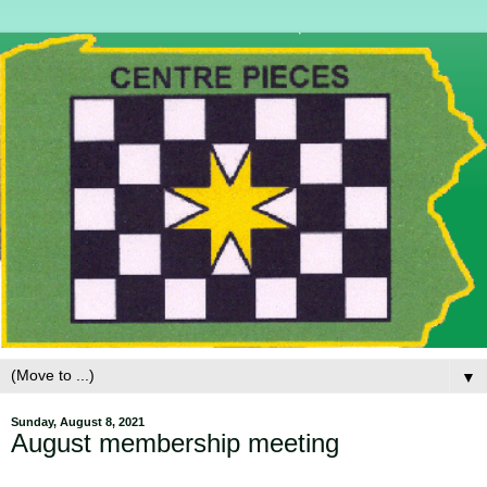
▼
Sunday, August 8, 2021
August membership meeting