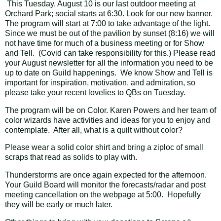
This Tuesday, August 10 is our last outdoor meeting at
Orchard Park; social starts at 6:30. Look for our new banner.
The program will start at 7:00 to take advantage of the light.
Since we must be out of the pavilion by sunset (8:16) we will
not have time for much of a business meeting or for Show
and Tell. (Covid can take responsibility for this.) Please read
your August newsletter for all the information you need to be
up to date on Guild happenings. We know Show and Tell is
important for inspiration, motivation, and admiration, so
please take your recent lovelies to QBs on Tuesday.
The program will be on Color. Karen Powers and her team of
color wizards have activities and ideas for you to enjoy and
contemplate. After all, what is a quilt without color?
Please wear a solid color shirt and bring a ziploc of small
scraps that read as solids to play with.
Thunderstorms are once again expected for the afternoon.
Your Guild Board will monitor the forecasts/radar and post
meeting cancellation on the webpage at 5:00. Hopefully
they will be early or much later.