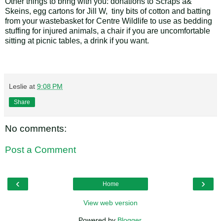
Other things to bring with you: donations to Scraps a&
Skeins, egg cartons for Jill W, tiny bits of cotton and batting
from your wastebasket for Centre Wildlife to use as bedding
stuffing for injured animals, a chair if you are uncomfortable
sitting at picnic tables, a drink if you want.
Leslie
at
9:08 PM
Share
No comments:
Post a Comment
‹
›
Home
View web version
Powered by
Blogger
.