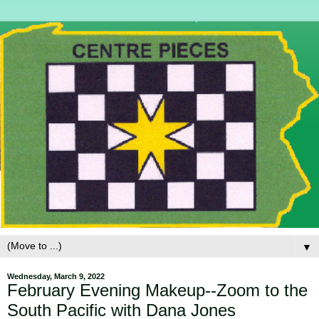
▼
Wednesday, March 9, 2022
February Evening Makeup--Zoom to the
South Pacific with Dana Jones