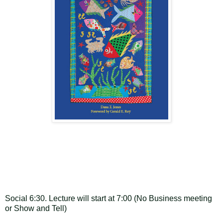
Social 6:30. Lecture will start at 7:00 (No Business meeting
or Show and Tell)