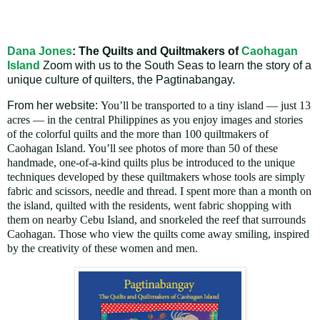
Dana Jones
: The Quilts and Quiltmakers of
Caohagan
Island
Zoom with us to the South Seas
to learn the story of a
unique culture of quilters, the
Pagtinabangay.
From her website:
You’ll be transported to a tiny island — just 13
acres — in the central Philippines as you enjoy images and stories
of the colorful quilts and the more than 100 quiltmakers of
Caohagan Island. You’ll see photos of more than 50 of these
handmade, one-of-a-kind quilts plus be introduced to the unique
techniques developed by these quiltmakers whose tools are simply
fabric and scissors, needle and thread. I spent more than a month on
the island, quilted with the residents, went fabric shopping with
them on nearby Cebu Island, and snorkeled the reef that surrounds
Caohagan. Those who view the quilts come away smiling, inspired
by the creativity of these women and men.