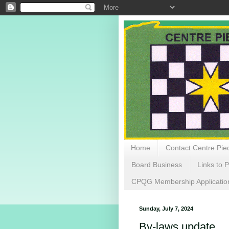
Home
Contact Centre Piec
Board Business
Links to P
CPQG Membership Applicatio
Sunday, July 7, 2024
By-laws update