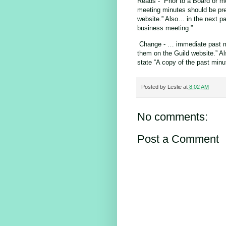
Reads - “Prior to a Board or 
meeting minutes should be pr
website.” Also… in the next pa
business meeting.”
Change - … immediate past me
them on the Guild website.” A
state “A copy of the past minu
Posted by
Leslie
at
8:02 AM
No comments:
Post a Comment