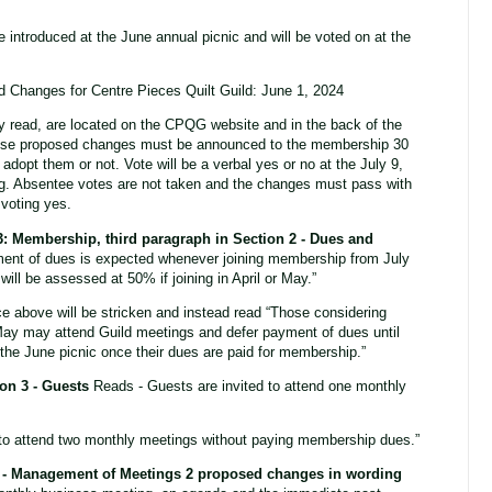
ntroduced at the June annual picnic and will be voted on at the
 Changes for Centre Pieces Quilt Guild: June 1, 2024
y read, are located on the CPQG website and in the back of the
ese proposed changes must be announced to the membership 30
 adopt them or not. Vote will be a verbal yes or no at the July 9,
. Absentee votes are not taken and the changes must pass with
 voting yes.
3:
Membership, third paragraph in Section 2 - Dues and
ment of dues is expected whenever joining membership from July
ll be assessed at 50% if joining in April or May.”
above will be stricken and instead read “Those considering
ay may attend Guild meetings and defer payment of dues until
 the June picnic once their dues are paid for membership.”
ion 3 - Guests
Reads - Guests are invited to attend one monthly
 to attend two monthly meetings without paying membership dues.”
 3 - Management of Meetings 2 proposed changes in wording