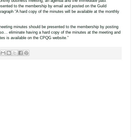
monthly business meeting, an agenda and the immediate past
esented to the membership by email and posted on the Guild
ragraph “A hard copy of the minutes will be available at the monthly
eting minutes should be presented to the membership by posting
lso… eliminate having a hard copy of the minutes at the meeting and
tes is available on the CPQG website.”