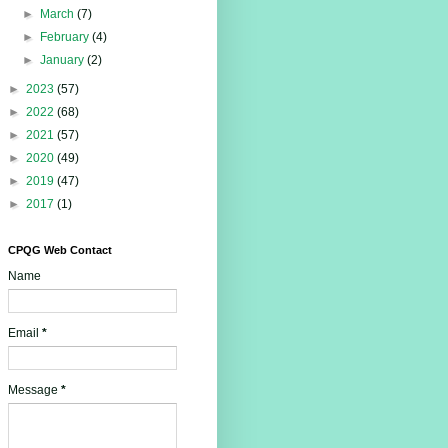
►
March
(7)
►
February
(4)
►
January
(2)
►
2023
(57)
►
2022
(68)
►
2021
(57)
►
2020
(49)
►
2019
(47)
►
2017
(1)
CPQG Web Contact
Name
Email
*
Message
*