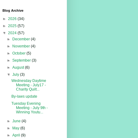
Blog Archive
►
2026
(34)
►
2025
(57)
▼
2024
(57)
►
December
(4)
►
November
(4)
►
October
(5)
►
September
(3)
►
August
(6)
▼
July
(3)
Wednesday Daytime
Meeting - July17 -
Charity Quilt...
By-laws update
Tuesday Evening
Meeting - July 9th -
Winning Youtu...
►
June
(4)
►
May
(6)
►
April
(9)