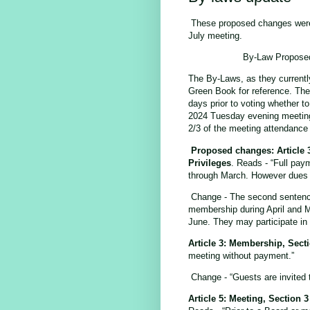
These proposed changes were i
July meeting.
By-Law Proposed
The By-Laws, as they currentl
Green Book for reference. Th
days prior to voting whether to
2024 Tuesday evening meeting
2/3 of the meeting attendance
Proposed changes: Article 
Privileges
. Reads - “Full pay
through March. However dues wi
Change - The second sentence 
membership during April and M
June. They may participate in
Article 3: Membership, Sect
meeting without payment.”
Change - “Guests are invited
Article 5: Meeting, Section