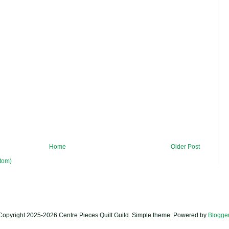
Home
Older Post
tom)
Copyright 2025-2026 Centre Pieces Quilt Guild. Simple theme. Powered by
Blogge