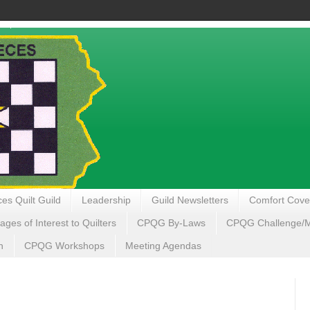
es Quilt Guild
Leadership
Guild Newsletters
Comfort Cove
ages of Interest to Quilters
CPQG By-Laws
CPQG Challenge/My
n
CPQG Workshops
Meeting Agendas