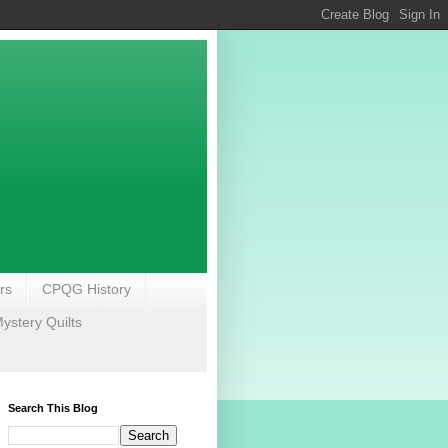
rs
CPQG History
stery Quilts
Search This Blog