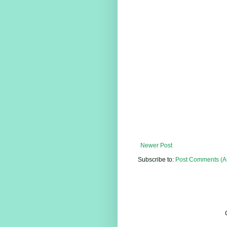
Newer Post
Subscribe to:
Post Comments (A