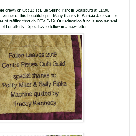
were drawn on Oct 13 zt Blue Spring Park in Boalsburg at 11:30.
 winner of this beautiful quilt. Many thanks to Patricia Jackson for
ies of raffling through COVID-19. Our education fund is now several
of her efforts. Specifics to follow in a newsletter.