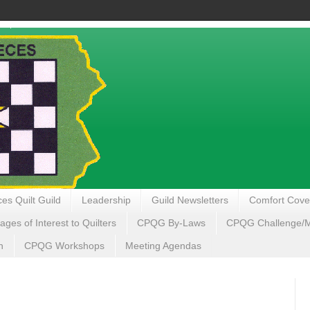
es Quilt Guild
Leadership
Guild Newsletters
Comfort Cove
ages of Interest to Quilters
CPQG By-Laws
CPQG Challenge/My
n
CPQG Workshops
Meeting Agendas