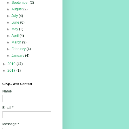
►
September
(2)
►
August
(2)
►
July
(4)
►
June
(6)
►
May
(1)
►
April
(4)
►
March
(9)
►
February
(4)
►
January
(4)
►
2019
(47)
►
2017
(1)
CPQG Web Contact
Name
Email
*
Message
*