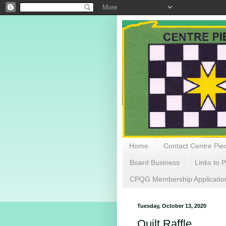
Home
Contact Centre Piec
Board Business
Links to P
CPQG Membership Applicatio
Tuesday, October 13, 2020
Quilt Raffle