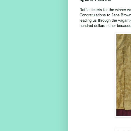
Raffle tickets for the winner 
Congratulations to Jane Brown,
leading us through the vagarit
hundred dollars richer because 