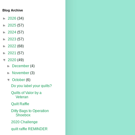
Blog Archive
►
2026
(34)
►
2025
(57)
►
2024
(57)
►
2023
(57)
►
2022
(68)
►
2021
(57)
▼
2020
(49)
►
December
(4)
►
November
(3)
▼
October
(6)
Do you label your quilts?
Quilts of Valor by a
Veteran
Quilt Raffle
Ditty Bags to Operation
Shoebox
2020 Challenge
quilt raffle REMINDER