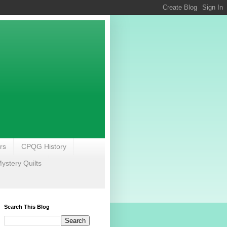
rs
CPQG History
stery Quilts
Search This Blog