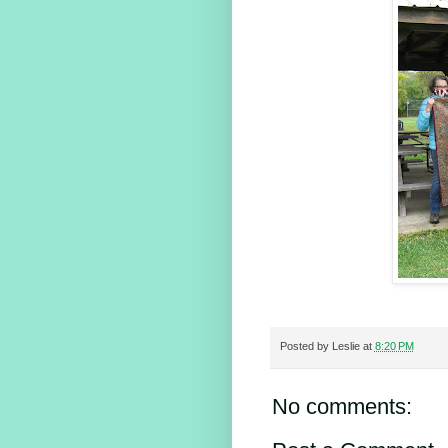
Posted by
Leslie
at
8:20 PM
No comments: