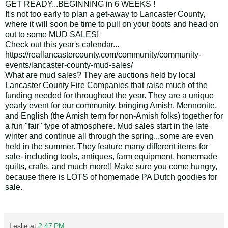
GET READY...BEGINNING in 6 WEEKS !
It's not too early to plan a get-away to Lancaster County,
where it will soon be time to pull on your boots and head on
out to some MUD SALES!
Check out this year's calendar...
https://reallancastercounty.com/community/community-
events/lancaster-county-mud-sales/
What are mud sales? They are auctions held by local
Lancaster County Fire Companies that raise much of the
funding needed for throughout the year. They are a unique
yearly event for our community, bringing Amish, Mennonite,
and English (the Amish term for non-Amish folks) together for
a fun "fair" type of atmosphere. Mud sales start in the late
winter and continue all through the spring...some are even
held in the summer. They feature many different items for
sale- including tools, antiques, farm equipment, homemade
quilts, crafts, and much more!! Make sure you come hungry,
because there is LOTS of homemade PA Dutch goodies for
sale.
Leslie
at
2:47 PM