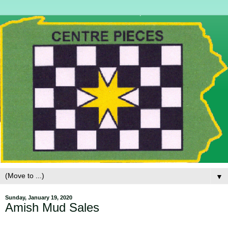
▼
Sunday, January 19, 2020
Amish Mud Sales