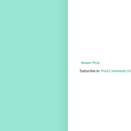
Newer Post
Subscribe to:
Post Comments (A