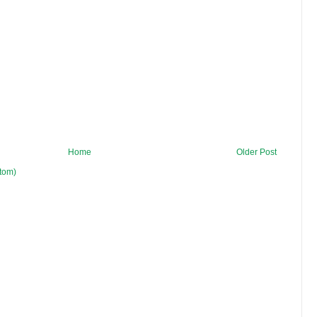
Home
Older Post
tom)