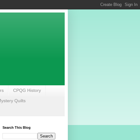
rs
CPQG History
stery Quilts
Search This Blog