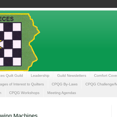
es Quilt Guild
Leadership
Guild Newsletters
Comfort Cove
ages of Interest to Quilters
CPQG By-Laws
CPQG Challenge/My
n
CPQG Workshops
Meeting Agendas
ewing Machines