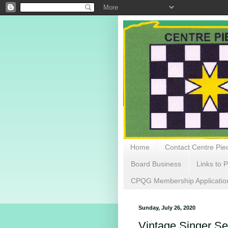
Home
Contact Centre Piec
Board Business
Links to P
CPQG Membership Applicatio
Sunday, July 26, 2020
Vintage Singer S