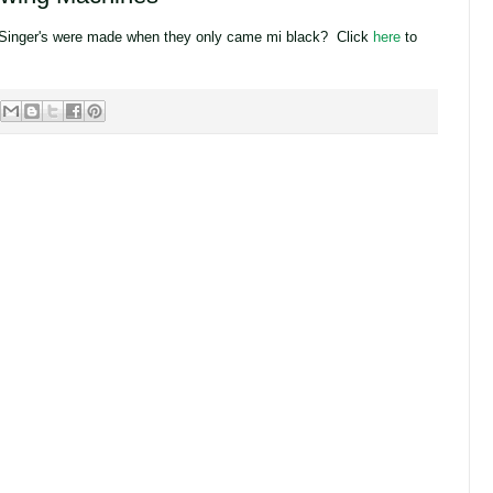
Singer's were made when they only came mi black? Click
here
to