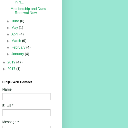
in N...
Membership and Dues
Renewal Now
►
June
(6)
►
May
(1)
►
April
(4)
►
March
(9)
►
February
(4)
►
January
(4)
►
2019
(47)
►
2017
(1)
CPQG Web Contact
Name
Email
*
Message
*