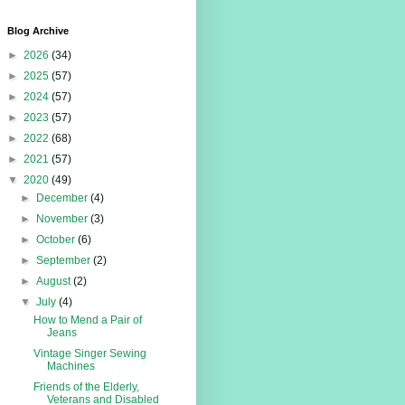
Blog Archive
►
2026
(34)
►
2025
(57)
►
2024
(57)
►
2023
(57)
►
2022
(68)
►
2021
(57)
▼
2020
(49)
►
December
(4)
►
November
(3)
►
October
(6)
►
September
(2)
►
August
(2)
▼
July
(4)
How to Mend a Pair of
Jeans
Vintage Singer Sewing
Machines
Friends of the Elderly,
Veterans and Disabled