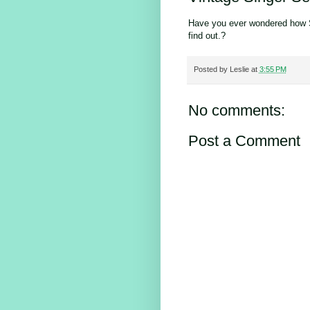
Have you ever wondered how 
find out.?
Posted by
Leslie
at
3:55 PM
No comments:
Post a Comment