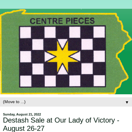
▼
Sunday, August 21, 2022
Destash Sale at Our Lady of Victory -
August 26-27