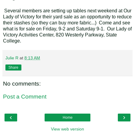
Several members are setting up tables next weekend at Our
Lady of Victory for their yard sale as an opportunity to reduce
their stashes (so they can buy more fabric...) Come and see
what is for sale on Friday, 9-2 and Saturday 9-1. Our Lady of
Victory Activities Center, 820 Westerly Parkway, State
College.
Julie R
at
8:13 AM
Share
No comments:
Post a Comment
‹
›
Home
View web version