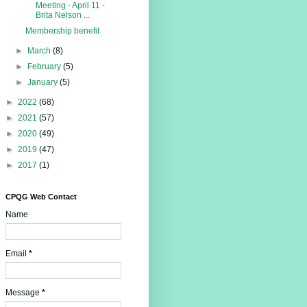
Meeting - April 11 -
Brita Nelson ...
Membership benefit
►
March
(8)
►
February
(5)
►
January
(5)
►
2022
(68)
►
2021
(57)
►
2020
(49)
►
2019
(47)
►
2017
(1)
CPQG Web Contact
Name
Email
*
Message
*