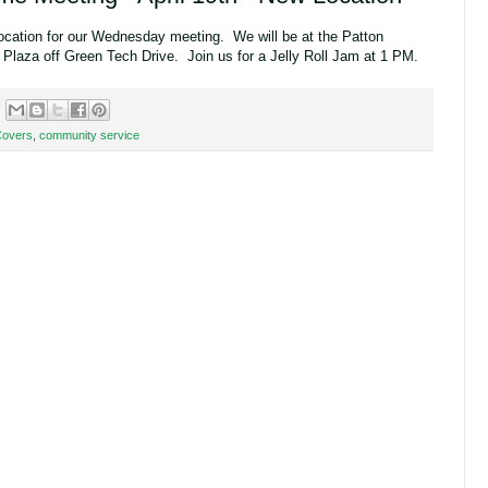
ocation for our Wednesday meeting. We will be at the Patton
 Plaza off Green Tech Drive. Join us for a Jelly Roll Jam at 1 PM.
Covers
,
community service