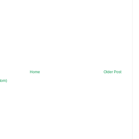
Home
Older Post
tom)