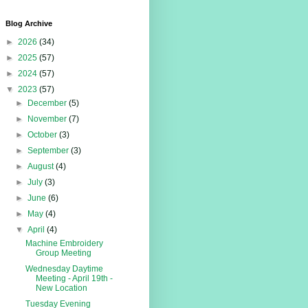
Blog Archive
►
2026
(34)
►
2025
(57)
►
2024
(57)
▼
2023
(57)
►
December
(5)
►
November
(7)
►
October
(3)
►
September
(3)
►
August
(4)
►
July
(3)
►
June
(6)
►
May
(4)
▼
April
(4)
Machine Embroidery
Group Meeting
Wednesday Daytime
Meeting - April 19th -
New Location
Tuesday Evening