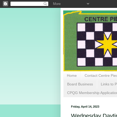
Home
Contact Centre Piec
Board Business
Links to P
CPQG Membership Applicatio
Friday, April 14, 2023
Wednesday Daytime