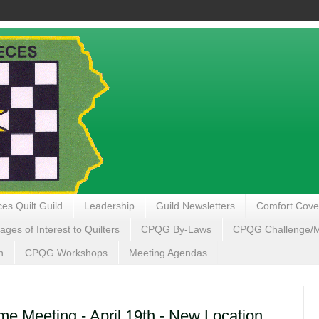
es Quilt Guild
Leadership
Guild Newsletters
Comfort Cove
ages of Interest to Quilters
CPQG By-Laws
CPQG Challenge/My
n
CPQG Workshops
Meeting Agendas
 Meeting - April 19th - New Location