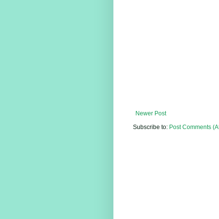
Newer Post
Subscribe to:
Post Comments (A