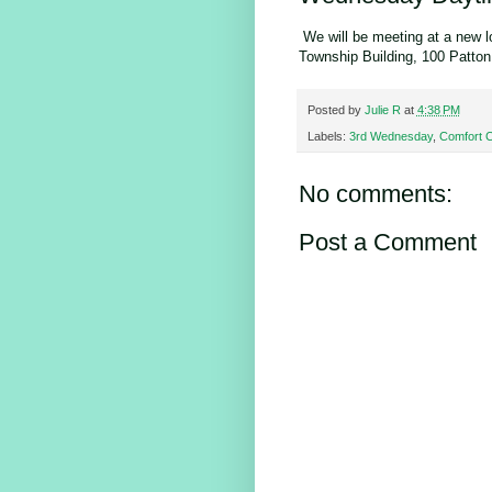
We will be meeting at a new l
Township Building, 100 Patton
Posted by
Julie R
at
4:38 PM
Labels:
3rd Wednesday
,
Comfort 
No comments:
Post a Comment