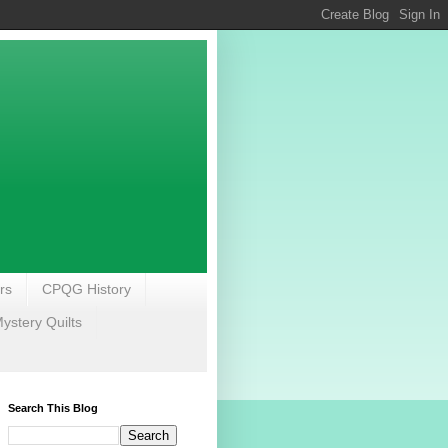
rs
CPQG History
stery Quilts
Search This Blog