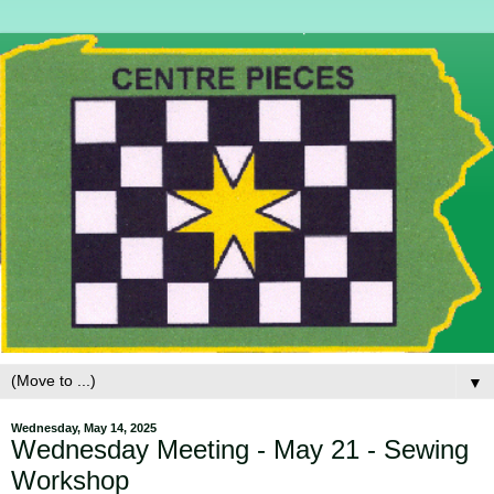
▼
Wednesday, May 14, 2025
Wednesday Meeting - May 21 - Sewing
Workshop