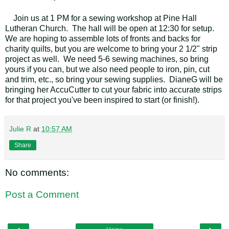
Join us at 1 PM for a sewing workshop at Pine Hall
Lutheran Church. The hall will be open at 12:30 for setup.
We are hoping to assemble lots of fronts and backs for
charity quilts, but you are welcome to bring your 2 1/2" strip
project as well. We need 5-6 sewing machines, so bring
yours if you can, but we also need people to iron, pin, cut
and trim, etc., so bring your sewing supplies. DianeG will be
bringing her AccuCutter to cut your fabric into accurate strips
for that project you've been inspired to start (or finish!).
Julie R
at
10:57 AM
Share
No comments:
Post a Comment