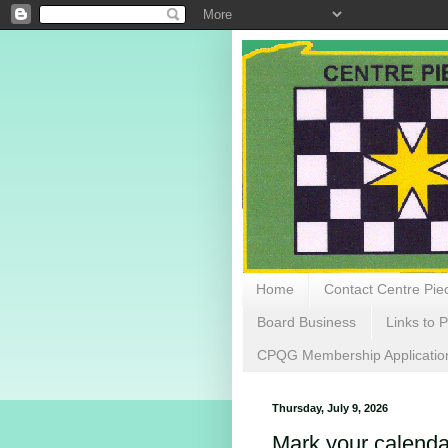
Home
Contact Centre Piec
Board Business
Links to P
CPQG Membership Applicatio
Thursday, July 9, 2026
Mark your calenda