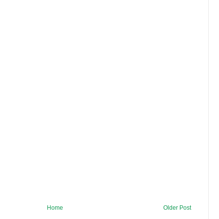
Home
Older Post