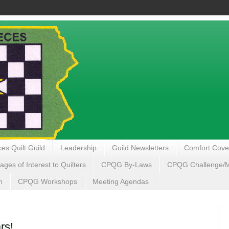
es Quilt Guild
Leadership
Guild Newsletters
Comfort Cove
ages of Interest to Quilters
CPQG By-Laws
CPQG Challenge/My
n
CPQG Workshops
Meeting Agendas
rs!