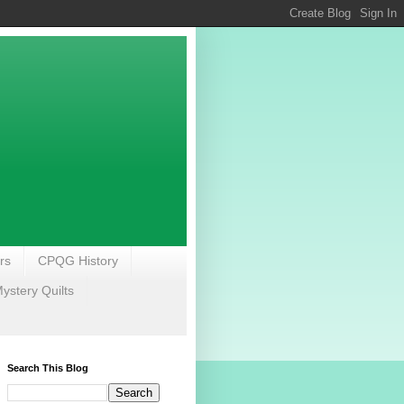
rs
CPQG History
stery Quilts
Search This Blog