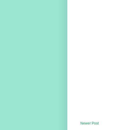
Newer Post