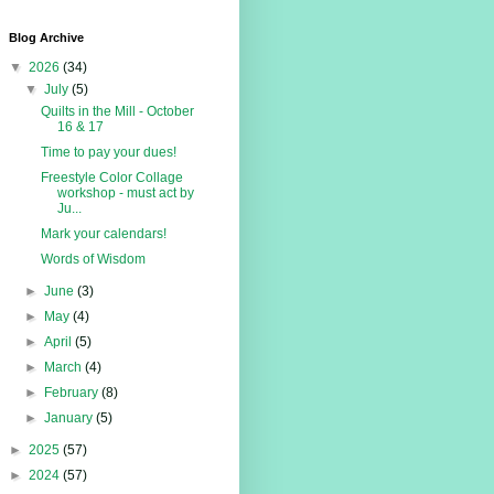
Blog Archive
▼
2026
(34)
▼
July
(5)
Quilts in the Mill - October
16 & 17
Time to pay your dues!
Freestyle Color Collage
workshop - must act by
Ju...
Mark your calendars!
Words of Wisdom
►
June
(3)
►
May
(4)
►
April
(5)
►
March
(4)
►
February
(8)
►
January
(5)
►
2025
(57)
►
2024
(57)