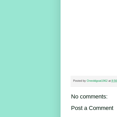
Posted by
Oneoldgoat1962
at
8:5
No comments:
Post a Comment