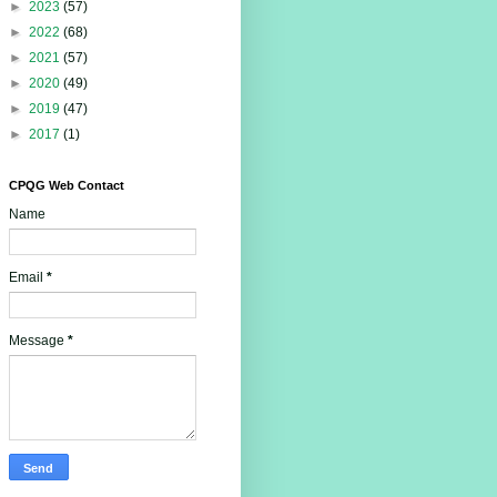
►
2023
(57)
►
2022
(68)
►
2021
(57)
►
2020
(49)
►
2019
(47)
►
2017
(1)
CPQG Web Contact
Name
Email
*
Message
*