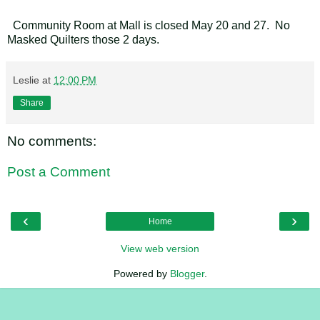
Community Room at Mall is closed May 20 and 27. No
Masked Quilters those 2 days.
Leslie
at
12:00 PM
Share
No comments:
Post a Comment
‹
›
Home
View web version
Powered by
Blogger
.