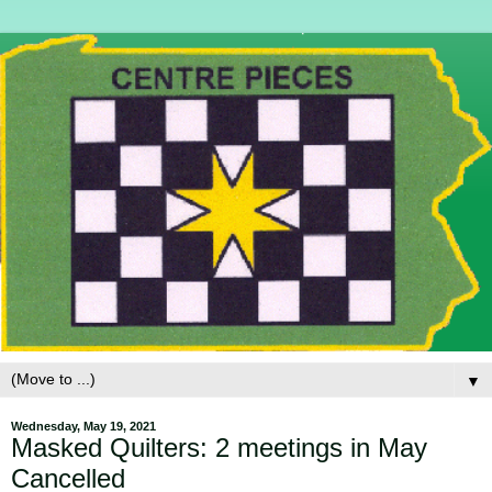
▼
Wednesday, May 19, 2021
Masked Quilters: 2 meetings in May
Cancelled