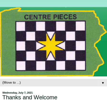
▼
Wednesday, July 7, 2021
Thanks and Welcome