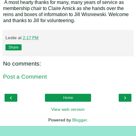
A most hearty thanks for many, many years of service as
membership chair to Claire Amick as she hands over the
reins and boxes of information to Jill Wisniewski. Welcome
and thanks to Jill for volunteering.
Leslie
at
2:17 PM
Share
No comments:
Post a Comment
‹
›
Home
View web version
Powered by
Blogger
.