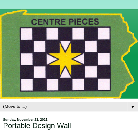
▼
Sunday, November 21, 2021
Portable Design Wall