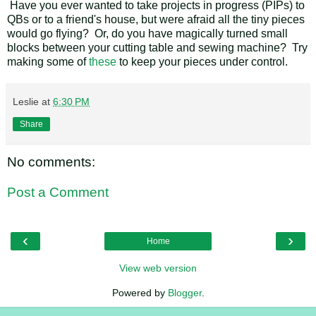
Have you ever wanted to take projects in progress (PIPs) to
QBs or to a friend's house, but were afraid all the tiny pieces
would go flying? Or, do you have magically turned small
blocks between your cutting table and sewing machine? Try
making some of
these
to keep your pieces under control.
Leslie
at
6:30 PM
Share
No comments:
Post a Comment
‹
›
Home
View web version
Powered by
Blogger
.