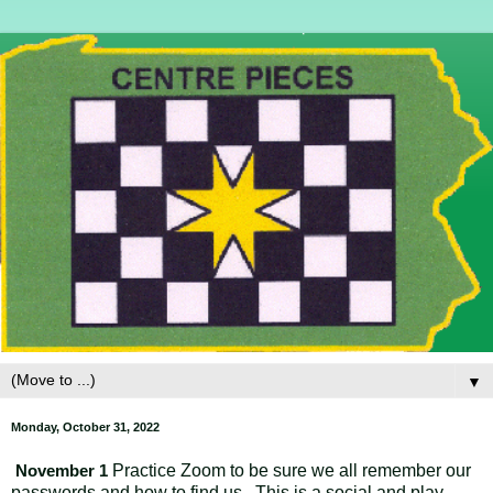
▼
Monday, October 31, 2022
Practice Zoom to be sure we all remember our
November 1
passwords and how to find us. This is a social and play