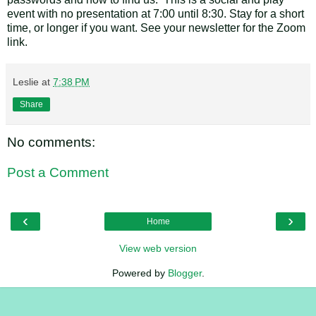
event with no presentation at 7:00 until 8:30. Stay for a short
time, or longer if you want. See your newsletter for the Zoom
link.
Leslie
at
7:38 PM
Share
No comments:
Post a Comment
‹
›
Home
View web version
Powered by
Blogger
.