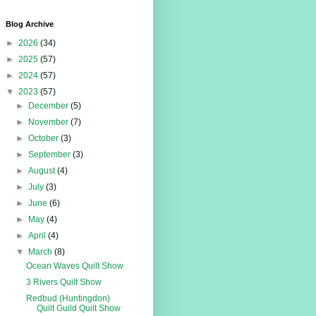
Blog Archive
►
2026
(34)
►
2025
(57)
►
2024
(57)
▼
2023
(57)
►
December
(5)
►
November
(7)
►
October
(3)
►
September
(3)
►
August
(4)
►
July
(3)
►
June
(6)
►
May
(4)
►
April
(4)
▼
March
(8)
Ocean Waves Quilt Show
3 Rivers Quilt Show
Redbud (Huntingdon)
Quilt Guild Quilt Show