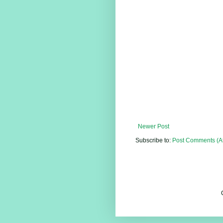
Newer Post
Subscribe to:
Post Comments (A