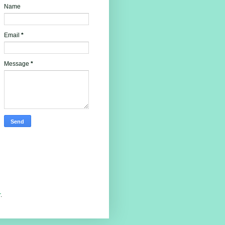
Name
Email
*
Message
*
r
.