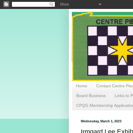
Home
Contact Centre Piec
Board Business
Links to P
CPQG Membership Applicatio
Wednesday, March 1, 2023
Irmgard Lee Exhib