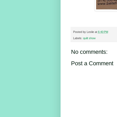
Posted by
Leslie
at
6:40 PM
Labels:
quilt show
No comments:
Post a Comment