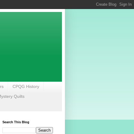
rs
CPQG History
stery Quilts
Search This Blog