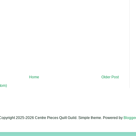
Home
Older Post
tom)
Copyright 2025-2026 Centre Pieces Quilt Guild. Simple theme. Powered by
Blogge