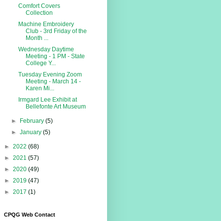
Comfort Covers
Collection
Machine Embroidery
Club - 3rd Friday of the
Month ...
Wednesday Daytime
Meeting - 1 PM - State
College Y...
Tuesday Evening Zoom
Meeting - March 14 -
Karen Mi...
Irmgard Lee Exhibit at
Bellefonte Art Museum
►
February
(5)
►
January
(5)
►
2022
(68)
►
2021
(57)
►
2020
(49)
►
2019
(47)
►
2017
(1)
CPQG Web Contact