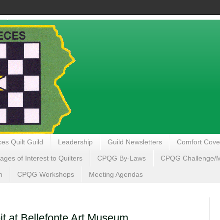
es Quilt Guild
Leadership
Guild Newsletters
Comfort Cove
ages of Interest to Quilters
CPQG By-Laws
CPQG Challenge/My
n
CPQG Workshops
Meeting Agendas
it at Bellefonte Art Museum