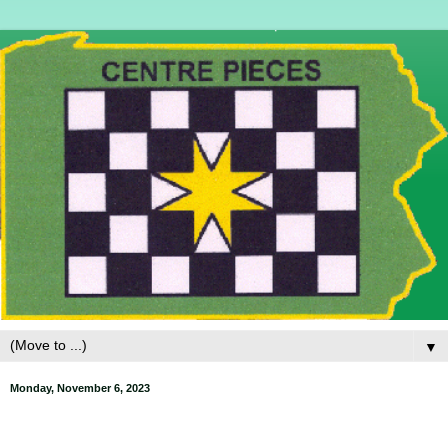
▼
Monday, November 6, 2023