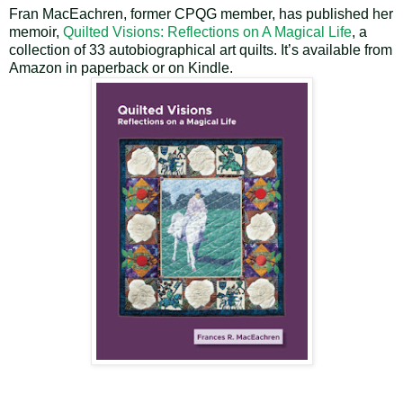
Fran MacEachren, former CPQG member, has published her
memoir,
Quilted Visions: Reflections on A Magical Life
,
a
collection of 33 autobiographical art quilts. It’s available from
Amazon in paperback or on Kindle.