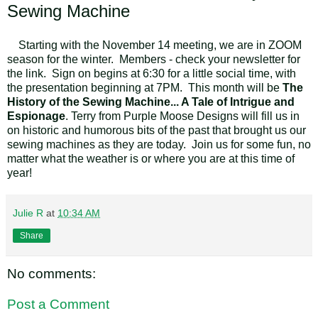
Sewing Machine
Starting with the November 14 meeting, we are in ZOOM
season for the winter. Members - check your newsletter for
the link. Sign on begins at 6:30 for a little social time, with
the presentation beginning at 7PM. This month will be
The
History of the Sewing Machine... A Tale of Intrigue and
Espionage
. Terry from Purple Moose Designs will fill us in
on historic and humorous bits of the past that brought us our
sewing machines as they are today. Join us for some fun, no
matter what the weather is or where you are at this time of
year!
Julie R
at
10:34 AM
Share
No comments:
Post a Comment