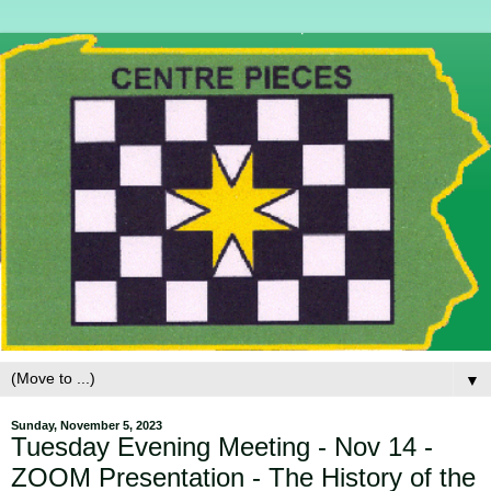
▼
Sunday, November 5, 2023
Tuesday Evening Meeting - Nov 14 -
ZOOM Presentation - The History of the