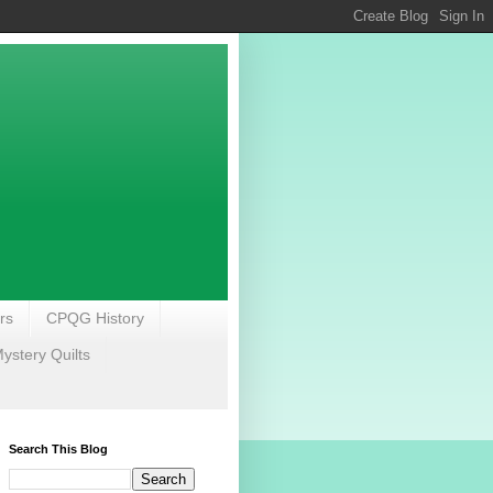
rs
CPQG History
stery Quilts
Search This Blog