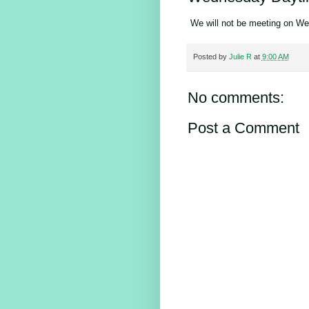
We will not be meeting on We
Posted by
Julie R
at
9:00 AM
No comments:
Post a Comment