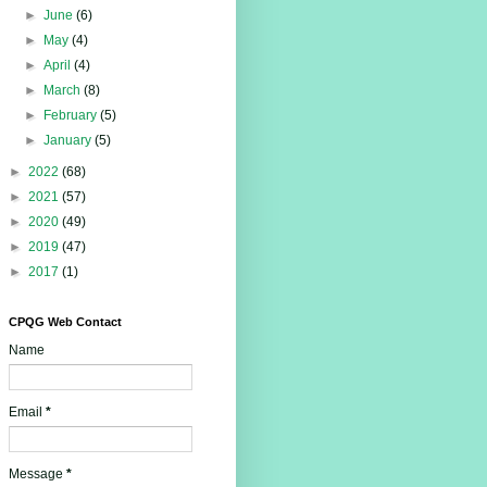
►
June
(6)
►
May
(4)
►
April
(4)
►
March
(8)
►
February
(5)
►
January
(5)
►
2022
(68)
►
2021
(57)
►
2020
(49)
►
2019
(47)
►
2017
(1)
CPQG Web Contact
Name
Email
*
Message
*