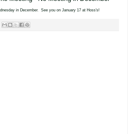
dnesday in December. See you on January 17 at Hoss's!