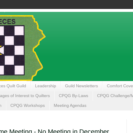
es Quilt Guild
Leadership
Guild Newsletters
Comfort Cove
ages of Interest to Quilters
CPQG By-Laws
CPQG Challenge/My
n
CPQG Workshops
Meeting Agendas
e Meeting - No Meeting in December