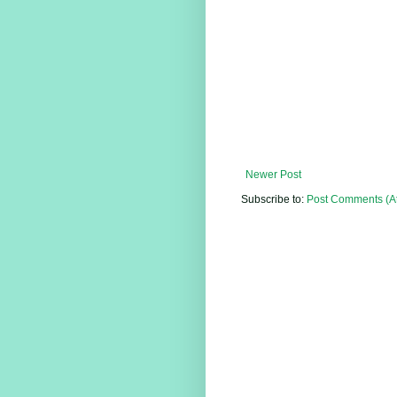
Newer Post
Subscribe to:
Post Comments (A