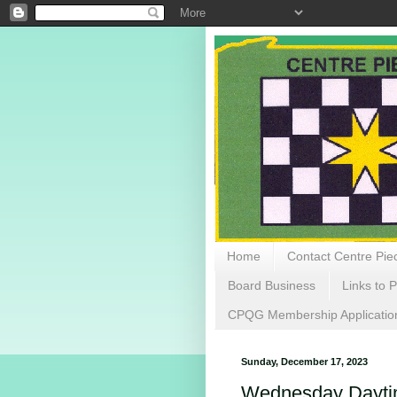
Home
Contact Centre Piec
Board Business
Links to P
CPQG Membership Applicatio
Sunday, December 17, 2023
Wednesday Daytim