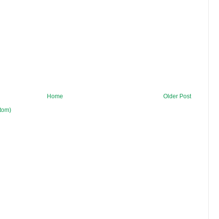
Home
Older Post
tom)