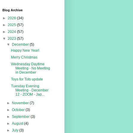
Blog Archive
►
2026
(34)
►
2025
(57)
►
2024
(57)
▼
2023
(57)
▼
December
(5)
Happy New Year!
Merry Christmas
Wednesday Daytime
Meeting - No Meeting
in December
Toys for Tots update
Tuesday Evening
Meeting - December
12 - ZOOM - Jap...
►
November
(7)
►
October
(3)
►
September
(3)
►
August
(4)
►
July
(3)