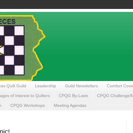
es Quilt Guild
Leadership
Guild Newsletters
Comfort Cove
ages of Interest to Quilters
CPQG By-Laws
CPQG Challenge/My
n
CPQG Workshops
Meeting Agendas
ic!