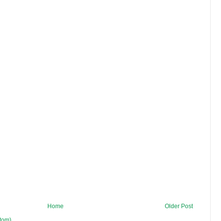
Home
Older Post
tom)