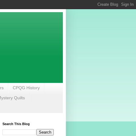
rs
CPQG History
stery Quilts
Search This Blog