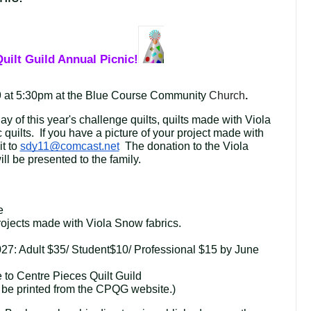
uilt Guild Annual Picnic!
 at 5:30pm at the Blue Course Community
Church
.
lay of this year's challenge quilts, quilts made with Viola 
 quilts.  If you have a picture of your project made with 
t to 
sdy11@comcast.net
  The donation to the Viola 
l be presented to the family.
e
projects made with 
Viola Snow fabrics.
27: Adult $35/ Student$10/ Professional $15 by June 
to Centre Pieces Quilt Guild
be printed from the CPQG website.)