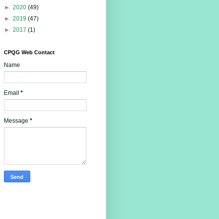
►
2020
(49)
►
2019
(47)
►
2017
(1)
CPQG Web Contact
Name
Email
*
Message
*