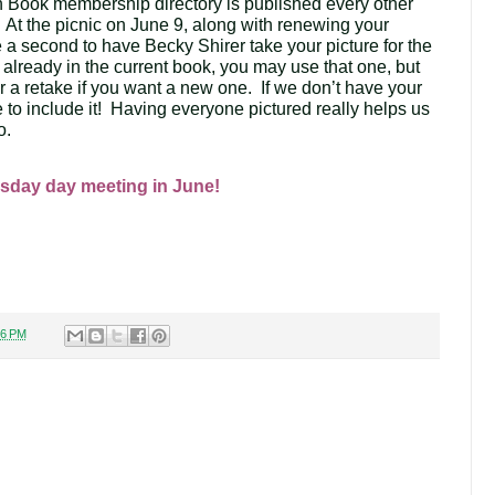
Book membership directory is published every other 
.  At the picnic on June 9, along with renewing your 
a second to have Becky Shirer take your picture for the 
is already in the current book, you may use that one, but 
or a retake if you want a new one.  If we don’t have your 
e to include it!  Having everyone pictured really helps us 
. 
sday day meeting in June!
36 PM