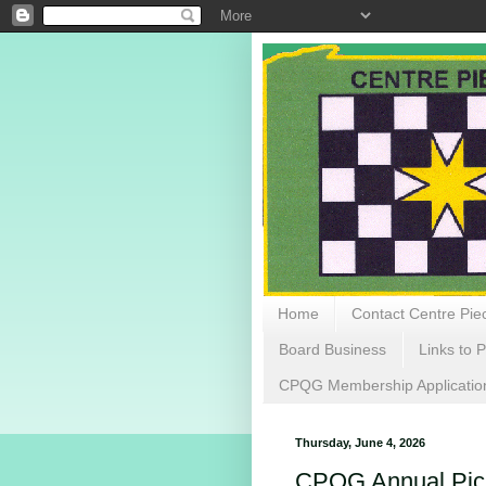
Home
Contact Centre Piec
Board Business
Links to P
CPQG Membership Applicatio
Thursday, June 4, 2026
CPQG Annual Picn