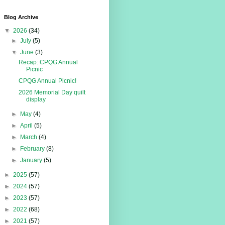
Blog Archive
▼
2026
(34)
►
July
(5)
▼
June
(3)
Recap: CPQG Annual
Picnic
CPQG Annual Picnic!
2026 Memorial Day quilt
display
►
May
(4)
►
April
(5)
►
March
(4)
►
February
(8)
►
January
(5)
►
2025
(57)
►
2024
(57)
►
2023
(57)
►
2022
(68)
►
2021
(57)