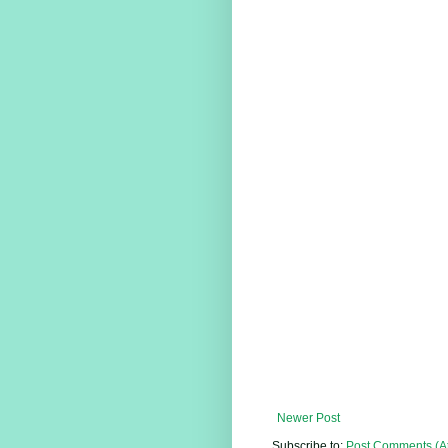
Newer Post
Subscribe to:
Post Comments (A