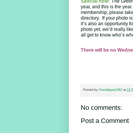
Special note:
The Green 
year, and this is the year
membership, please take 
directory.  If your photo 
it’s also an opportunity f
photo yet, we’d really lik
all get to know who’s who
There will be no Wedne
Posted by
Oneoldgoat1962
at
12:
No comments:
Post a Comment