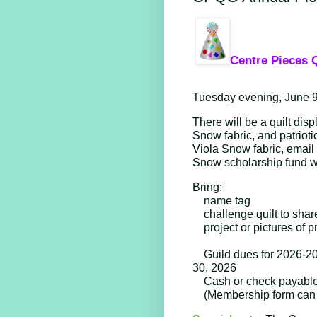
Centre Pieces Q
Tuesday evening, June 9
There will be a quilt disp
Snow fabric, and patriotic
Viola Snow fabric, email i
Snow scholarship fund wil
Bring: 
name tag
challenge quilt to shar
project or pictures of 
Guild dues for 2026-20
30, 2026
Cash or check payable 
(Membership form can 