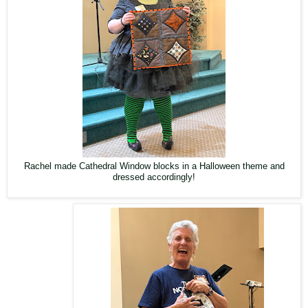
Rachel made Cathedral Window blocks in a Halloween theme and
dressed accordingly!