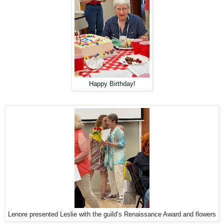
Happy Birthday!
Lenore presented Leslie with the guild’s Renaissance Award and flowers