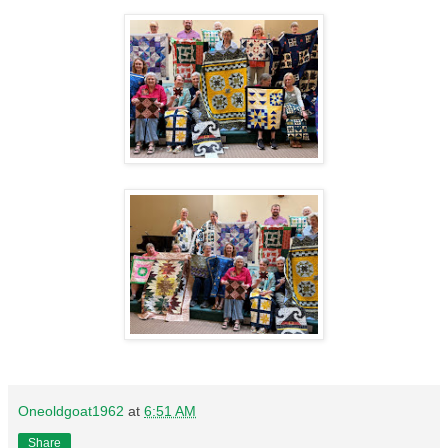
Oneoldgoat1962
at
6:51 AM
Share