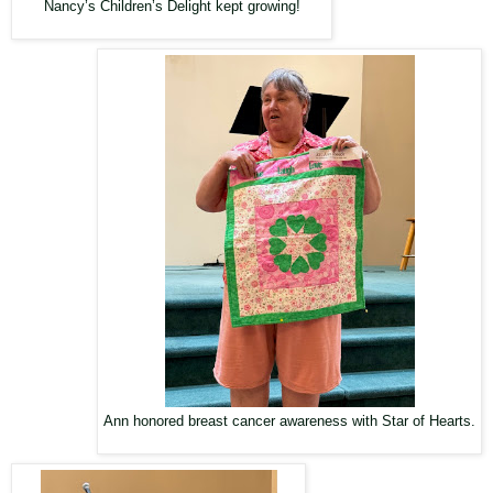
Nancy’s Children’s Delight kept growing!
Ann honored breast cancer awareness with Star of Hearts.