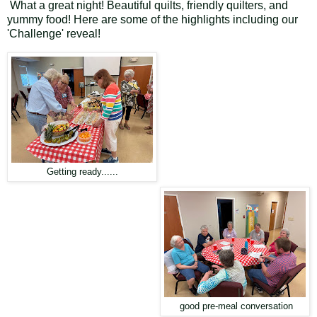
What a great night! Beautiful quilts, friendly quilters, and
yummy food! Here are some of the highlights including our
'Challenge' reveal!
Getting ready......
good pre-meal conversation