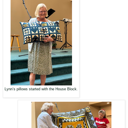
Lynn’s pillows started with the House Block.