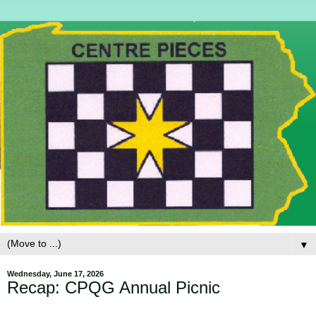
▼
Wednesday, June 17, 2026
Recap: CPQG Annual Picnic