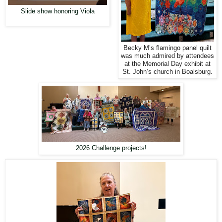
Slide show honoring Viola
Becky M’s flamingo panel quilt
was much admired by attendees
at the Memorial Day exhibit at
St. John’s church in Boalsburg.
2026 Challenge projects!