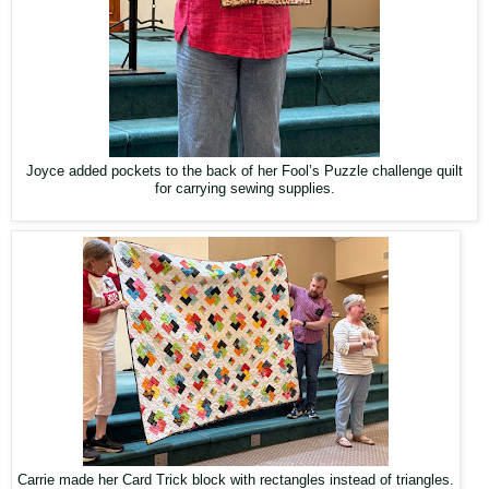
Joyce added pockets to the back of her Fool’s Puzzle challenge quilt
for carrying sewing supplies.
Carrie made her Card Trick block with rectangles instead of triangles.