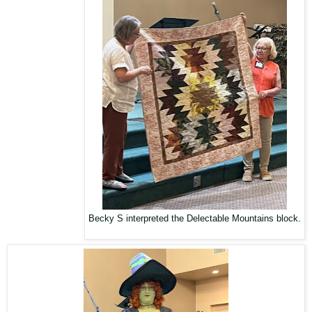
Becky S interpreted the Delectable Mountains block.