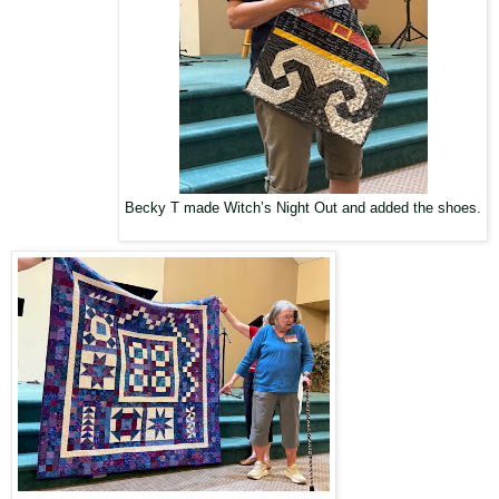
Becky T made Witch’s Night Out and added the shoes.