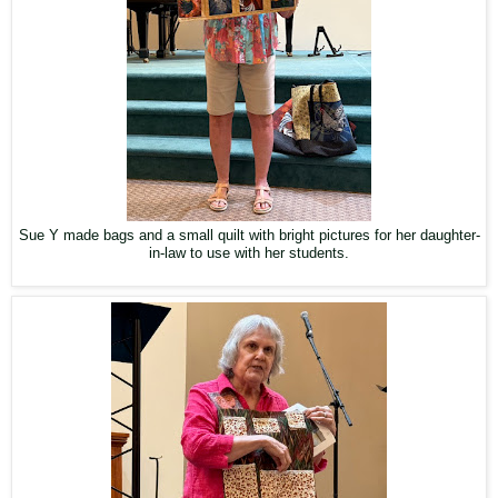
Sue Y made bags and a small quilt with bright pictures for her daughter-
in-law to use with her students.