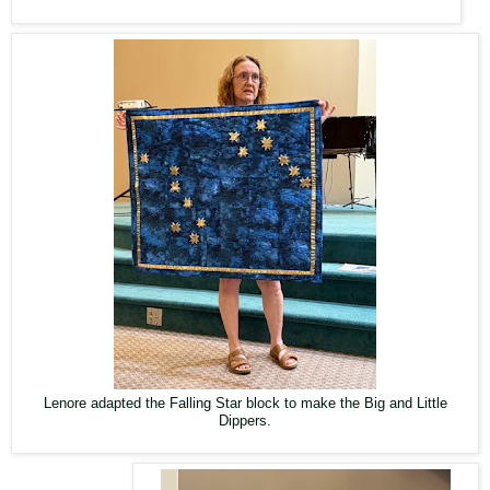
Lenore adapted the Falling Star block to make the Big and Little
Dippers.