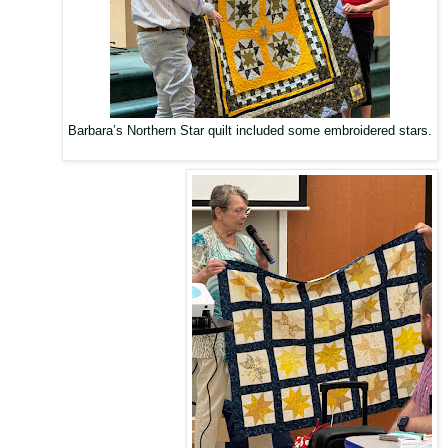
Barbara’s Northern Star quilt included some embroidered stars.