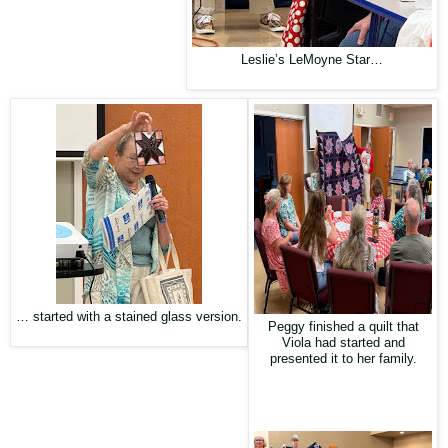
Leslie’s LeMoyne Star…
… started with a stained glass version.
Peggy finished a quilt that
Viola had started and
presented it to her family.