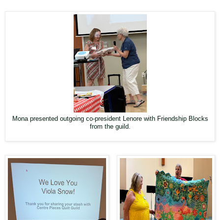
Mona presented outgoing co-president Lenore with Friendship Blocks
from the guild.