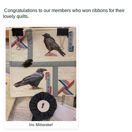
Congratulations to our members who won ribbons for their
lovely quilts.
Iris Mittendorf