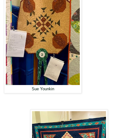
Sue Younkin