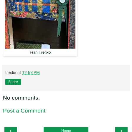
Fran Hrenko
Leslie
at
12:58 PM
Share
No comments:
Post a Comment
‹
›
Home