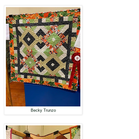
Becky Trunzo