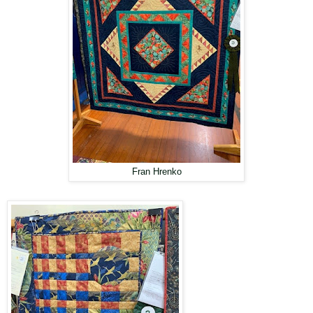
Fran Hrenko