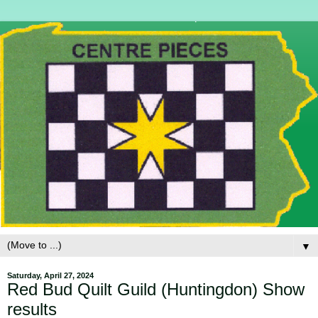
▼
Saturday, April 27, 2024
Red Bud Quilt Guild (Huntingdon) Show
results